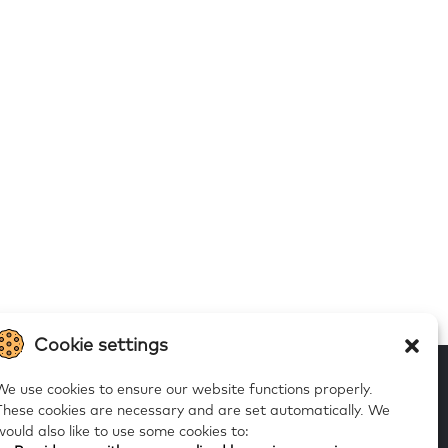
Cookie settings
We use cookies to ensure our website functions properly.
These cookies are necessary and are set automatically.
We
would also like to use some cookies to:
 to our alerts