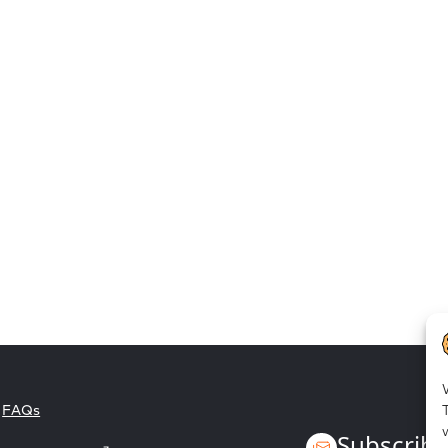
Employee empowerment
FAQs
Subscribe