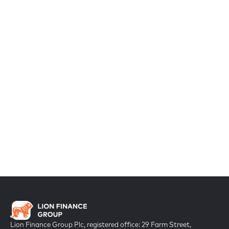
Lion Finance Group Plc, registered office: 29 Farm Street,