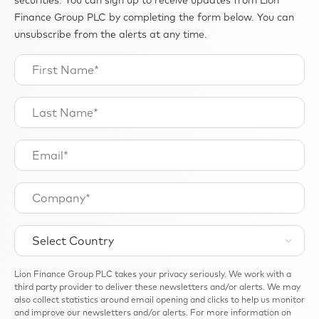
Finance Group PLC by completing the form below. You can
unsubscribe from the alerts at any time.
Lion Finance Group PLC takes your privacy seriously. We work with a
third party provider to deliver these newsletters and/or alerts. We may
also collect statistics around email opening and clicks to help us monitor
and improve our newsletters and/or alerts. For more information on