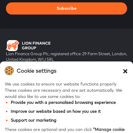
Subscribe
Lion Finance Group Plc, registered office: 29 Farm Street, London,
United Kingdom, W1J 5RL
Registered in England & Wales, company number 10917019
Cookie settings
We use cookies to ensure our website functions properly.
These cookies are necessary and are set automatically.
We
would also like to use some cookies to:
Provide you with a personalised browsing experience
FAQs
Improve our website based on how you use it
Bank of Georgia
Support our marketing
Galt & Taggart
These cookies are optional and you can click
“Manage cookie