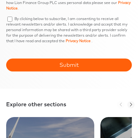
how Lion Finance Group PLC uses personal data please see our
Privacy
Notice
.
By clicking below to subscribe, I am consenting to receive all
relevant newsletters and/or alerts. I acknowledge and accept that my
personal information may be shared with a third party provider solely
for the purpose of delivering the newsletters and/or alerts. I confirm
that I have read and accepted the
Privacy Notice
.
Explore other sections