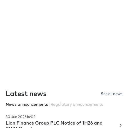
Latest Annual Report
For the most recent financial year
View report
Latest news
See all news
|
News announcements
Regulatory announcements
30 Jun 2026
16:02
Lion Finance Group PLC Notice of 1H26 and