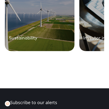
Sustainability
Investor in
Subscribe to our alerts