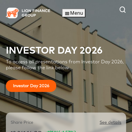
Skip
to
Menu
content
INVESTOR DAY 2026
To access all presentations from Investor Day 2026,
please follow the link below
Investor Day 2026
Share Price
See details