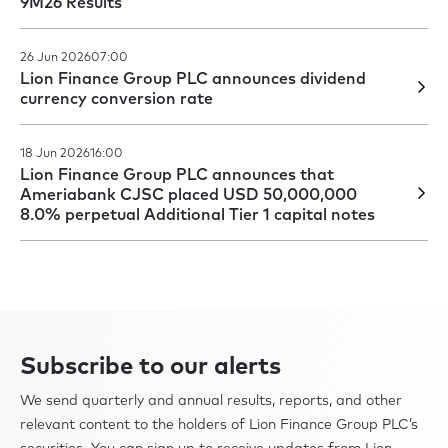
9M26 Results
26 Jun 2026
07:00
Lion Finance Group PLC announces dividend
currency conversion rate
18 Jun 2026
16:00
Lion Finance Group PLC announces that
Ameriabank CJSC placed USD 50,000,000
8.0% perpetual Additional Tier 1 capital notes
Subscribe to our alerts
We send quarterly and annual results, reports, and other
relevant content to the holders of Lion Finance Group PLC’s
securities. You can sign up to receive updates from Lion