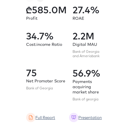
585.0
M
27.4
%
61
Profit
ROAE
Profit
(adjusted 
items)
34.7
%
2.2
M
35.
Cost:income Ratio
Digital MAU
Bank of Georgia
Cost:inc
and Ameriabank
(adjusted)
75
56.9
%
76
Net Promoter Score
Payments
acquiring
Bank of Georgia
market share
Net Pro
Score
Bank of georgia
Bank of G
Full Report
Presentation
Full