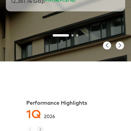
12,361.14 GBp
+191.14
(+1.57%)
Performance Highlights
1Q
4
2026