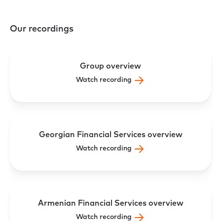
Our recordings
Group overview
Watch recording
Georgian Financial Services overview
Watch recording
Armenian Financial Services overview
Watch recording