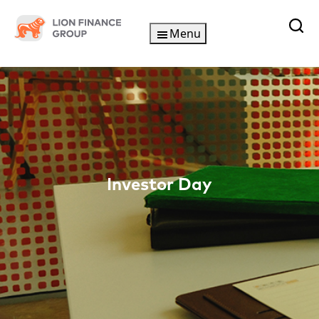
Skip
to
Menu
content
Investor Day