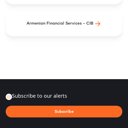
Armenian Financial Services – CIB
Subscribe to our alerts
Subscribe