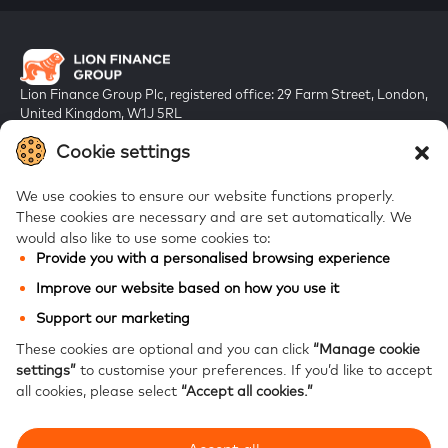
Lion Finance Group Plc, registered office: 29 Farm Street, London,
United Kingdom, W1J 5RL
Registered in England & Wales, company number 10917019
Cookie settings
We use cookies to ensure our website functions properly.
These cookies are necessary and are set automatically.
We
would also like to use some cookies to:
Provide you with a personalised browsing experience
FAQs
Improve our website based on how you use it
Bank of Georgia
Support our marketing
Galt & Taggart
These cookies are optional and you can click
“Manage cookie
settings”
to customise your preferences.
If you’d like to accept
Ameriabank
all cookies, please select
“Accept all cookies.”