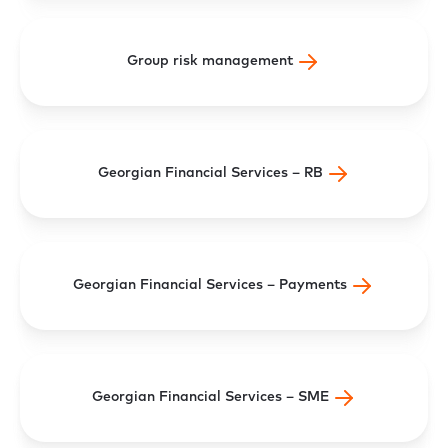
Group risk management
Georgian Financial Services – RB
Georgian Financial Services – Payments
Georgian Financial Services – SME