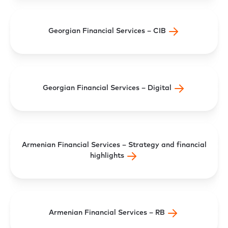
Georgian Financial Services – CIB
Georgian Financial Services – Digital
Armenian Financial Services – Strategy and financial
highlights
Armenian Financial Services – RB