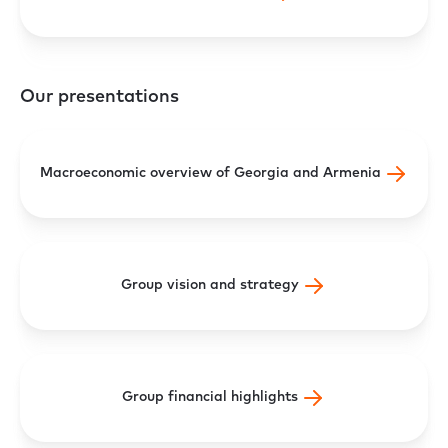
Our presentations
Macroeconomic overview of Georgia and Armenia
Group vision and strategy
Group financial highlights