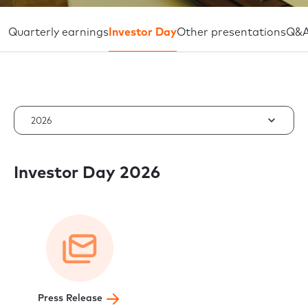
Quarterly earnings
Investor Day
Other presentations
Q&
2026
Investor Day 2026
Press Release