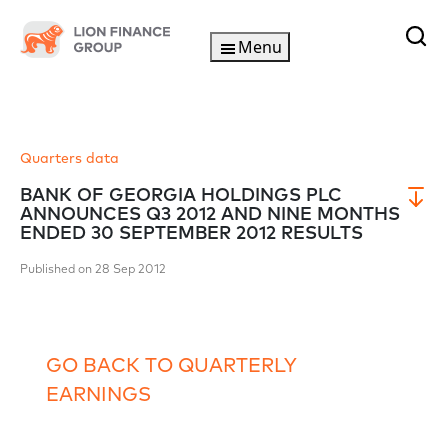
Menu
Quarters data
BANK OF GEORGIA HOLDINGS PLC
ANNOUNCES Q3 2012 AND NINE MONTHS
ENDED 30 SEPTEMBER 2012 RESULTS
Published on 28 Sep 2012
GO BACK TO QUARTERLY
EARNINGS