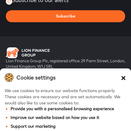
Subscribe to our alerts
Subscribe
Lion Finance Group Plc, registered office: 29 Farm Street, London,
United Kingdom, W1J 5RL
Registered in England & Wales, company number 10917019
Cookie settings
We use cookies to ensure our website functions properly.
These cookies are necessary and are set automatically.
We
would also like to use some cookies to:
Provide you with a personalised browsing experience
FAQs
Improve our website based on how you use it
Bank of Georgia
Support our marketing