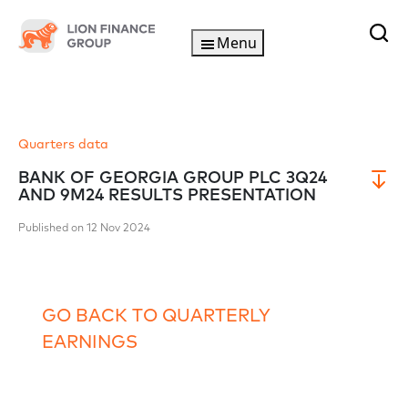
Menu
Quarters data
BANK OF GEORGIA GROUP PLC 3Q24
AND 9M24 RESULTS PRESENTATION
Published on 12 Nov 2024
GO BACK TO QUARTERLY
EARNINGS