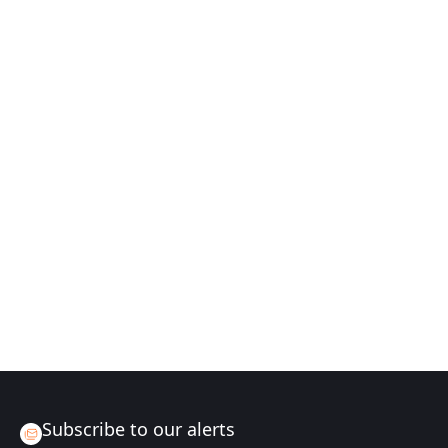
Subscribe to our alerts