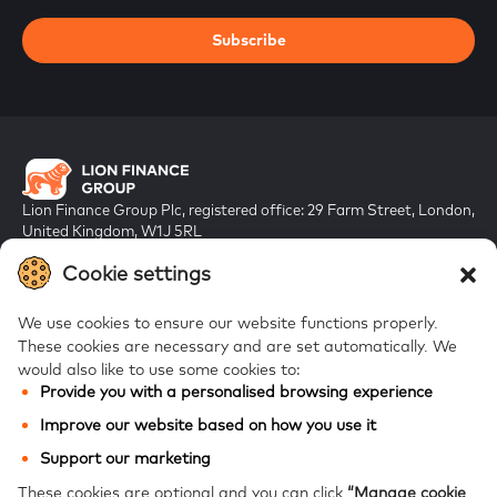
Subscribe
Lion Finance Group Plc, registered office: 29 Farm Street, London,
United Kingdom, W1J 5RL
Registered in England & Wales, company number 10917019
Cookie settings
We use cookies to ensure our website functions properly.
These cookies are necessary and are set automatically.
We
would also like to use some cookies to:
Provide you with a personalised browsing experience
FAQs
Improve our website based on how you use it
Bank of Georgia
Support our marketing
Galt & Taggart
These cookies are optional and you can click
“Manage cookie