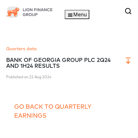
Menu
Quarters data
BANK OF GEORGIA GROUP PLC 2Q24
AND 1H24 RESULTS
Published on 22 Aug 2024
GO BACK TO QUARTERLY
EARNINGS