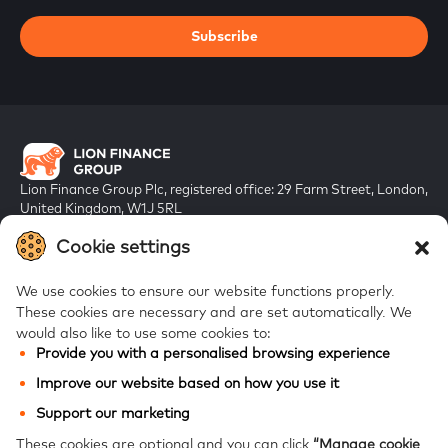
Subscribe
Lion Finance Group Plc, registered office: 29 Farm Street, London,
United Kingdom, W1J 5RL
Registered in England & Wales, company number 10917019
Cookie settings
We use cookies to ensure our website functions properly.
These cookies are necessary and are set automatically.
We
would also like to use some cookies to:
Provide you with a personalised browsing experience
FAQs
Improve our website based on how you use it
Bank of Georgia
Support our marketing
Galt & Taggart
These cookies are optional and you can click
“Manage cookie