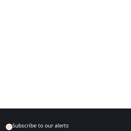
Subscribe to our alerts