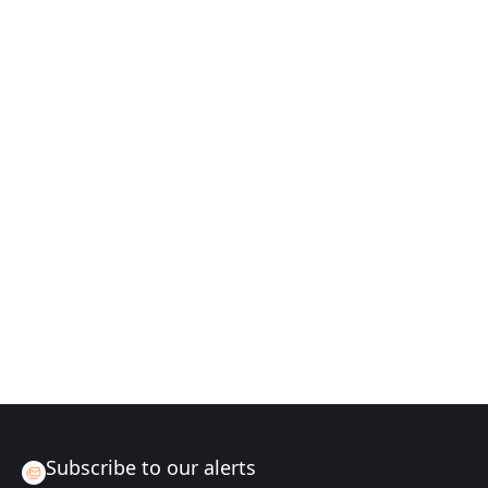
Subscribe to our alerts