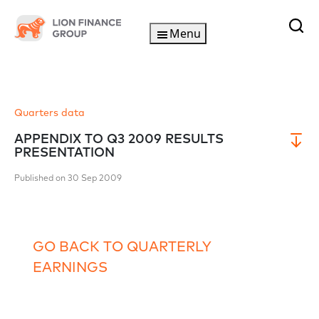
Menu
Quarters data
APPENDIX TO Q3 2009 RESULTS
PRESENTATION
Published on 30 Sep 2009
GO BACK TO QUARTERLY
EARNINGS