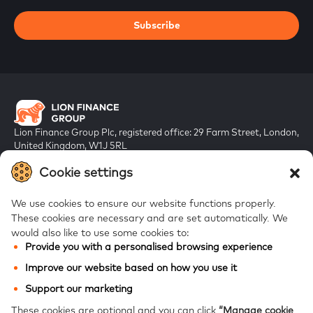
Subscribe
Lion Finance Group Plc, registered office: 29 Farm Street, London,
United Kingdom, W1J 5RL
Registered in England & Wales, company number 10917019
Cookie settings
We use cookies to ensure our website functions properly.
These cookies are necessary and are set automatically.
We
would also like to use some cookies to:
Provide you with a personalised browsing experience
FAQs
Improve our website based on how you use it
Bank of Georgia
Support our marketing
Galt & Taggart
These cookies are optional and you can click
“Manage cookie