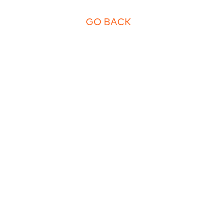
GO BACK