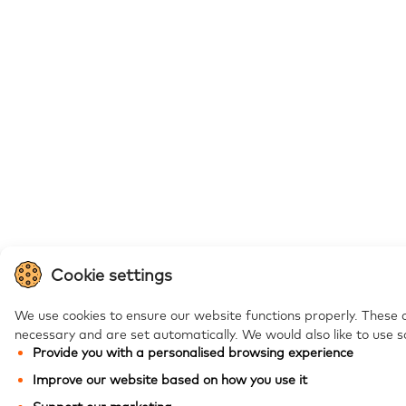
Cookie settings
We use cookies to ensure our website functions properly. These 
necessary and are set automatically.
We would also like to use s
Provide you with a personalised browsing experience
Improve our website based on how you use it