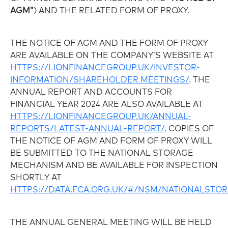
AGM”
) AND THE RELATED FORM OF PROXY.
THE NOTICE OF AGM AND THE FORM OF PROXY
ARE AVAILABLE ON THE COMPANY’S WEBSITE AT
HTTPS://LIONFINANCEGROUP.UK/INVESTOR-
INFORMATION/SHAREHOLDER MEETINGS/
. THE
ANNUAL REPORT AND ACCOUNTS FOR
FINANCIAL YEAR 2024 ARE ALSO AVAILABLE AT
HTTPS://LIONFINANCEGROUP.UK/ANNUAL-
REPORTS/LATEST-ANNUAL-REPORT/
. COPIES OF
THE NOTICE OF AGM AND FORM OF PROXY WILL
BE SUBMITTED TO THE NATIONAL STORAGE
MECHANISM AND BE AVAILABLE FOR INSPECTION
SHORTLY AT
HTTPS://DATA.FCA.ORG.UK/#/NSM/NATIONALST
THE ANNUAL GENERAL MEETING WILL BE HELD