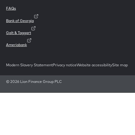
FAQs
Bank of Georgia
Galt & Taggart
Ameriabank
Modern Slavery Statement
Privacy notice
Website accessibility
Site map
© 2026 Lion Finance Group PLC