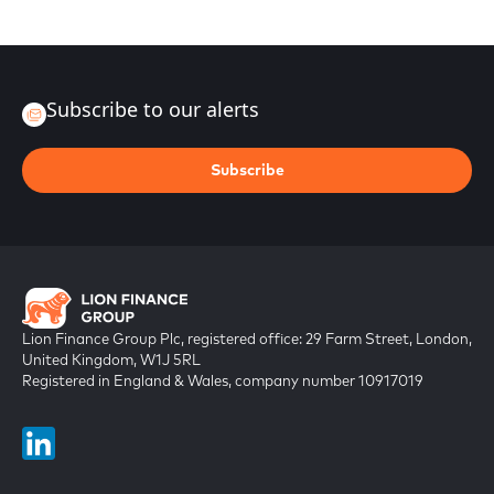
Subscribe to our alerts
Subscribe
Lion Finance Group Plc, registered office: 29 Farm Street, London,
United Kingdom, W1J 5RL
Registered in England & Wales, company number 10917019