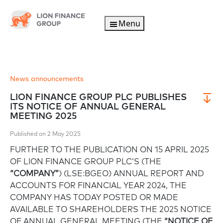
Menu
News announcements
LION FINANCE GROUP PLC PUBLISHES
ITS NOTICE OF ANNUAL GENERAL
MEETING 2025
Published on 2 May 2025
FURTHER TO THE PUBLICATION ON 15 APRIL 2025
OF LION FINANCE GROUP PLC’S (THE
“COMPANY”
) (LSE:BGEO) ANNUAL REPORT AND
ACCOUNTS FOR FINANCIAL YEAR 2024, THE
COMPANY HAS TODAY POSTED OR MADE
AVAILABLE TO SHAREHOLDERS THE 2025 NOTICE
OF ANNUAL GENERAL MEETING (THE
“NOTICE OF