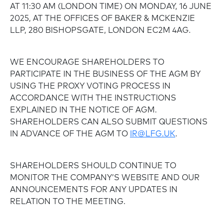
AT 11:30 AM (LONDON TIME) ON MONDAY, 16 JUNE
2025, AT THE OFFICES OF BAKER & MCKENZIE
LLP, 280 BISHOPSGATE, LONDON EC2M 4AG.
WE ENCOURAGE SHAREHOLDERS TO
PARTICIPATE IN THE BUSINESS OF THE AGM BY
USING THE PROXY VOTING PROCESS IN
ACCORDANCE WITH THE INSTRUCTIONS
EXPLAINED IN THE NOTICE OF AGM.
SHAREHOLDERS CAN ALSO SUBMIT QUESTIONS
IN ADVANCE OF THE AGM TO
IR@LFG.UK
.
SHAREHOLDERS SHOULD CONTINUE TO
MONITOR THE COMPANY’S WEBSITE AND OUR
ANNOUNCEMENTS FOR ANY UPDATES IN
RELATION TO THE MEETING.