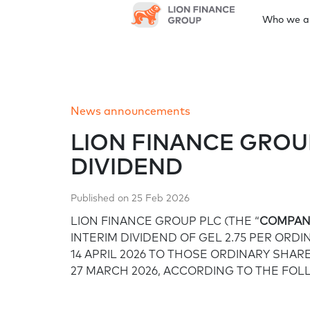
Who we a
Who we are
Leadership and governance
News
Results centre
Annual reports
Sustainability
Investor information
News announcements
At a glance
Board of Directors
News announcements
Quarterly earnings
Latest annual report
Shareholder meetings
Investor Day
Gr
Our approach and strategy
LION FINANCE GROU
DIVIDEND
Financial calendar
Corporate governance framework
Environment
Published on 25 Feb 2026
Prospectus/documentations
LION FINANCE GROUP PLC (THE “
COMPAN
Corporate governance
Our approach to climate change
INTERIM DIVIDEND OF GEL 2.75 PER ORD
framework
14 APRIL 2026 TO THOSE ORDINARY SHA
27 MARCH 2026, ACCORDING TO THE FOL
Sustainable finance