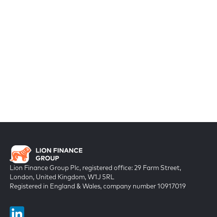
Lion Finance Group Plc, registered office: 29 Farm Street,
London, United Kingdom, W1J 5RL
Registered in England & Wales, company number 10917019