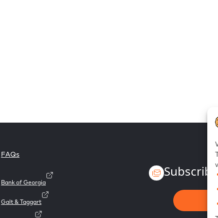
FAQs
Subscribe
Bank of Georgia
Galt & Taggart