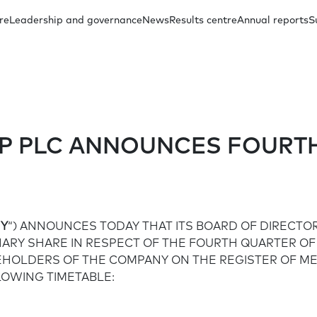
re
Leadership and governance
News
Results centre
Annual reports
S
oup Management
Other presentations
Regulatory announcements
Our investment case
Capital distribution
Annual reports archive
Subsidiary Ma
Docum
P PLC ANNOUNCES FOURTH
Share price
Social
FAQs
Y
“) ANNOUNCES TODAY THAT ITS BOARD OF DIRECTOR
Board Committees
Financial inclusion
INARY SHARE IN RESPECT OF THE FOURTH QUARTER OF
REHOLDERS OF THE COMPANY ON THE REGISTER OF M
LOWING TIMETABLE:
Education in communities