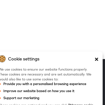
Cookie settings
We use cookies to ensure our website functions properly.
These cookies are necessary and are set automatically.
We
would also like to use some cookies to:
 to our alerts
Provide you with a personalised browsing experience
Improve our website based on how you use it
Subscribe
Support our marketing