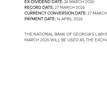
EX-DIVIDEND DATE:
26 MARCH 2026
RECORD DATE:
27 MARCH 2026
CURRENCY CONVERSION DATE:
27 MARCH
PAYMENT DATE:
14 APRIL 2026
THE NATIONAL BANK OF GEORGIA’S LARI
MARCH 2026 WILL BE USED AS THE EXC