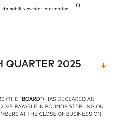
ustainability
Investor information
nagement
ents
Our history
Credit ratings
Documents
 QUARTER 2025
Analyst coverage
Governance
Contact us
S (THE “
BOARD
“) HAS DECLARED AN
Company secretary
Responsible governance
 2025, PAYABLE IN POUNDS STERLING ON
EMBERS AT THE CLOSE OF BUSINESS ON