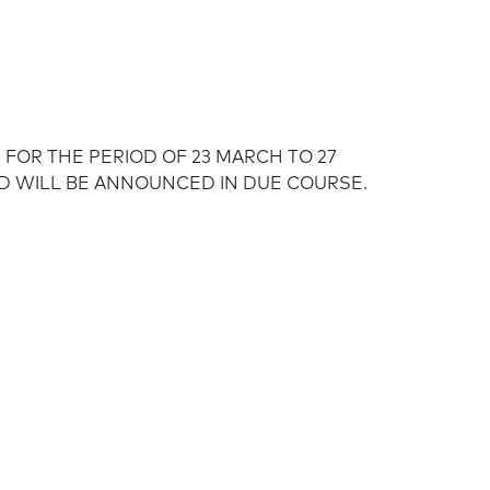
FOR THE PERIOD OF 23 MARCH TO 27
D WILL BE ANNOUNCED IN DUE COURSE.