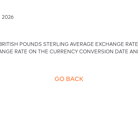
Employee empowerment
 2026
/BRITISH POUNDS STERLING AVERAGE EXCHANGE RATE 
HANGE RATE ON THE CURRENCY CONVERSION DATE AN
GO BACK