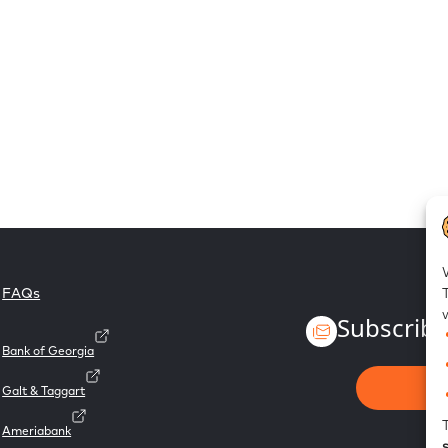
FAQs
Subscribe
Bank of Georgia
Galt & Taggart
Ameriabank