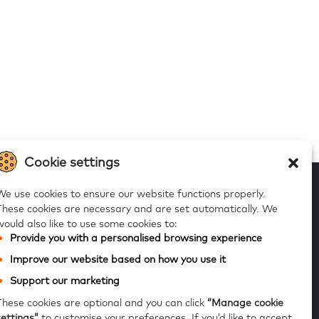
Cookie settings
We use cookies to ensure our website functions properly.
These cookies are necessary and are set automatically.
We
would also like to use some cookies to:
 to our alerts
Provide you with a personalised browsing experience
Improve our website based on how you use it
Subscribe
Support our marketing
These cookies are optional and you can click
“Manage cookie
settings”
to customise your preferences.
If you’d like to accept