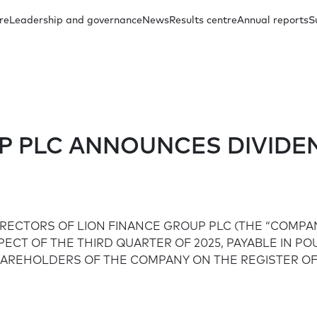
re
Leadership and governance
News
Results centre
Annual reports
S
oup Management
Other presentations
Regulatory announcements
Our investment case
Capital distribution
Annual reports archive
Subsidiary Ma
Docum
UP PLC ANNOUNCES DIVID
Share price
Social
FAQs
IRECTORS OF LION FINANCE GROUP PLC (THE “COMPA
Board Committees
Financial inclusion
SPECT OF THE THIRD QUARTER OF 2025, PAYABLE IN P
HAREHOLDERS OF THE COMPANY ON THE REGISTER OF
Education in communities