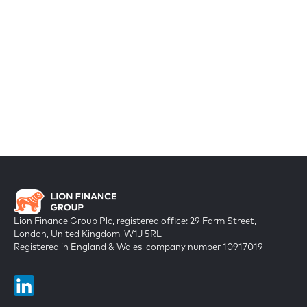
Lion Finance Group Plc, registered office: 29 Farm Street,
London, United Kingdom, W1J 5RL
Registered in England & Wales, company number 10917019