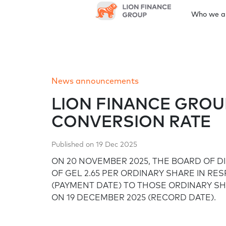
Who we a
Who we are
Leadership and governance
News
Results centre
Annual reports
Sustainability
Investor information
News announcements
At a glance
Board of Directors
News announcements
Quarterly earnings
Latest annual report
Shareholder meetings
Investor Day
Gr
Our approach and strategy
LION FINANCE GRO
CONVERSION RATE
Financial calendar
Corporate governance framework
Environment
Published on 19 Dec 2025
Prospectus/documentations
ON 20 NOVEMBER 2025, THE BOARD OF D
Corporate governance
Our approach to climate change
OF GEL 2.65 PER ORDINARY SHARE IN RE
framework
(PAYMENT DATE) TO THOSE ORDINARY S
ON 19 DECEMBER 2025 (RECORD DATE).
Sustainable finance