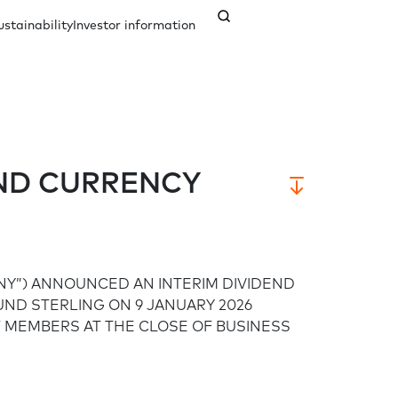
ustainability
Investor information
nagement
ents
Our history
Credit ratings
Documents
END CURRENCY
Analyst coverage
Governance
Contact us
NY”) ANNOUNCED AN INTERIM DIVIDEND
Company secretary
Responsible governance
OUND STERLING ON 9 JANUARY 2026
 MEMBERS AT THE CLOSE OF BUSINESS