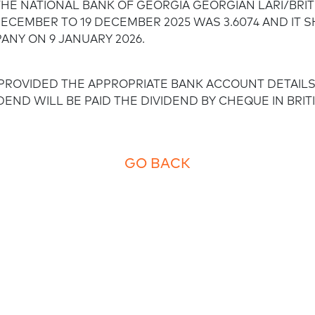
HE NATIONAL BANK OF GEORGIA GEORGIAN LARI/BRI
Employee empowerment
ECEMBER TO 19 DECEMBER 2025 WAS 3.6074 AND IT S
NY ON 9 JANUARY 2026.
ROVIDED THE APPROPRIATE BANK ACCOUNT DETAIL
DEND WILL BE PAID THE DIVIDEND BY CHEQUE IN BRI
GO BACK