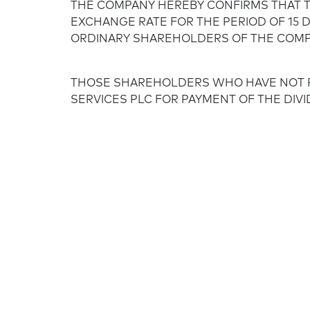
THE COMPANY HEREBY CONFIRMS THAT T
EXCHANGE RATE FOR THE PERIOD OF 15 D
ORDINARY SHAREHOLDERS OF THE COMPA
THOSE SHAREHOLDERS WHO HAVE NOT P
SERVICES PLC FOR PAYMENT OF THE DIVI