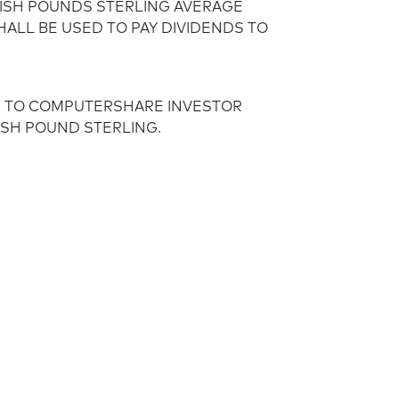
TISH POUNDS STERLING AVERAGE
HALL BE USED TO PAY DIVIDENDS TO
S TO COMPUTERSHARE INVESTOR
TISH POUND STERLING.