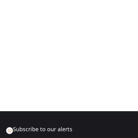
Subscribe to our alerts