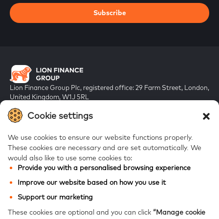
Subscribe
Lion Finance Group Plc, registered office: 29 Farm Street, London,
United Kingdom, W1J 5RL
Registered in England & Wales, company number 10917019
Cookie settings
We use cookies to ensure our website functions properly.
These cookies are necessary and are set automatically.
We
would also like to use some cookies to:
Provide you with a personalised browsing experience
FAQs
Improve our website based on how you use it
Bank of Georgia
Support our marketing
Galt & Taggart
These cookies are optional and you can click
“Manage cookie