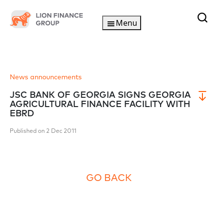
Menu
News announcements
JSC BANK OF GEORGIA SIGNS GEORGIA
AGRICULTURAL FINANCE FACILITY WITH
EBRD
Published on 2 Dec 2011
GO BACK