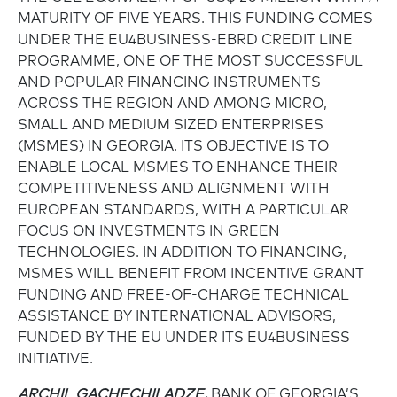
MATURITY OF FIVE YEARS. THIS FUNDING COMES
UNDER THE EU4BUSINESS-EBRD CREDIT LINE
PROGRAMME, ONE OF THE MOST SUCCESSFUL
AND POPULAR FINANCING INSTRUMENTS
ACROSS THE REGION AND AMONG MICRO,
SMALL AND MEDIUM SIZED ENTERPRISES
(MSMES) IN GEORGIA. ITS OBJECTIVE IS TO
ENABLE LOCAL MSMES TO ENHANCE THEIR
COMPETITIVENESS AND ALIGNMENT WITH
EUROPEAN STANDARDS, WITH A PARTICULAR
FOCUS ON INVESTMENTS IN GREEN
TECHNOLOGIES. IN ADDITION TO FINANCING,
MSMES WILL BENEFIT FROM INCENTIVE GRANT
FUNDING AND FREE-OF-CHARGE TECHNICAL
ASSISTANCE BY INTERNATIONAL ADVISORS,
FUNDED BY THE EU UNDER ITS EU4BUSINESS
INITIATIVE.
ARCHIL GACHECHILADZE,
BANK OF GEORGIA’S