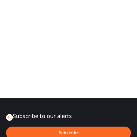
Subscribe to our alerts
Subscribe