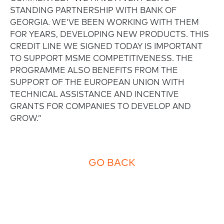
STANDING PARTNERSHIP WITH BANK OF
GEORGIA. WE’VE BEEN WORKING WITH THEM
FOR YEARS, DEVELOPING NEW PRODUCTS. THIS
CREDIT LINE WE SIGNED TODAY IS IMPORTANT
TO SUPPORT MSME COMPETITIVENESS. THE
PROGRAMME ALSO BENEFITS FROM THE
SUPPORT OF THE EUROPEAN UNION WITH
TECHNICAL ASSISTANCE AND INCENTIVE
GRANTS FOR COMPANIES TO DEVELOP AND
GROW.”
GO BACK