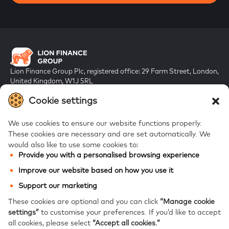
Lion Finance Group Plc, registered office: 29 Farm Street, London,
United Kingdom, W1J 5RL
Registered in England & Wales, company number 10917019
Cookie settings
We use cookies to ensure our website functions properly.
These cookies are necessary and are set automatically.
We
would also like to use some cookies to:
Provide you with a personalised browsing experience
FAQs
Improve our website based on how you use it
Bank of Georgia
Support our marketing
Galt & Taggart
These cookies are optional and you can click
“Manage cookie
settings”
to customise your preferences.
If you’d like to accept
Ameriabank
all cookies, please select
“Accept all cookies.”