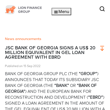
Menu
News announcements
JSC BANK OF GEORGIA SIGNS A US$ 20
MILLION EQUIVALENT IN GEL LOAN
AGREEMENT WITH EBRD
Published on 15 Sep 2022
BANK OF GEORGIA GROUP PLC (THE
“GROUP”
)
ANNOUNCES THAT TODAY ITS SUBSIDIARY JSC
BANK OF GEORGIA (THE
“BANK”
OR
“BANK OF
GEORGIA”
) AND THE EUROPEAN BANK FOR
RECONSTRUCTION AND DEVELOPMENT (
“EBRD”
)
SIGNED A LOAN AGREEMENT IN THE AMOUNT OF
THE GEL EQUIVALENT OF US$ 20 MILLION WITH A