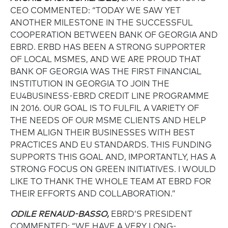
CEO COMMENTED: “TODAY WE SAW YET
ANOTHER MILESTONE IN THE SUCCESSFUL
COOPERATION BETWEEN BANK OF GEORGIA AND
EBRD. ERBD HAS BEEN A STRONG SUPPORTER
OF LOCAL MSMES, AND WE ARE PROUD THAT
BANK OF GEORGIA WAS THE FIRST FINANCIAL
INSTITUTION IN GEORGIA TO JOIN THE
EU4BUSINESS-EBRD CREDIT LINE PROGRAMME
IN 2016. OUR GOAL IS TO FULFIL A VARIETY OF
THE NEEDS OF OUR MSME CLIENTS AND HELP
THEM ALIGN THEIR BUSINESSES WITH BEST
PRACTICES AND EU STANDARDS. THIS FUNDING
SUPPORTS THIS GOAL AND, IMPORTANTLY, HAS A
STRONG FOCUS ON GREEN INITIATIVES. I WOULD
LIKE TO THANK THE WHOLE TEAM AT EBRD FOR
THEIR EFFORTS AND COLLABORATION.”
ODILE RENAUD-BASSO,
EBRD’S PRESIDENT
COMMENTED: “WE HAVE A VERY LONG-