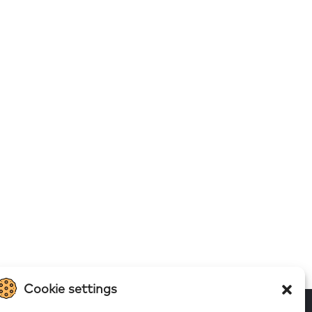
Cookie settings