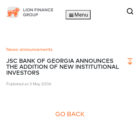
Menu
News announcements
JSC BANK OF GEORGIA ANNOUNCES
THE ADDITION OF NEW INSTITUTIONAL
INVESTORS
Published on 5 May 2006
GO BACK