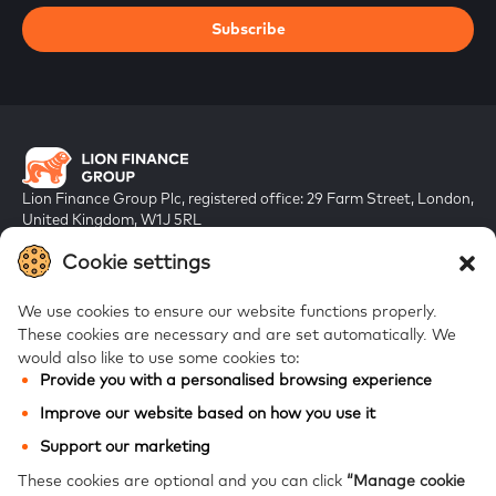
Subscribe
Lion Finance Group Plc, registered office: 29 Farm Street, London,
United Kingdom, W1J 5RL
Registered in England & Wales, company number 10917019
Cookie settings
We use cookies to ensure our website functions properly.
These cookies are necessary and are set automatically.
We
would also like to use some cookies to:
Provide you with a personalised browsing experience
FAQs
Improve our website based on how you use it
Bank of Georgia
Support our marketing
Galt & Taggart
These cookies are optional and you can click
“Manage cookie