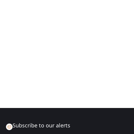
Subscribe to our alerts