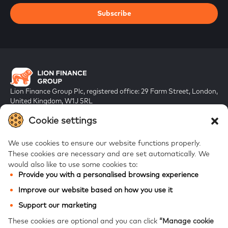
Subscribe
Lion Finance Group Plc, registered office: 29 Farm Street, London,
United Kingdom, W1J 5RL
Registered in England & Wales, company number 10917019
Cookie settings
We use cookies to ensure our website functions properly.
These cookies are necessary and are set automatically.
We
would also like to use some cookies to:
Provide you with a personalised browsing experience
FAQs
Improve our website based on how you use it
Bank of Georgia
Support our marketing
Galt & Taggart
These cookies are optional and you can click
“Manage cookie