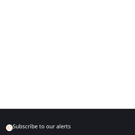
Subscribe to our alerts