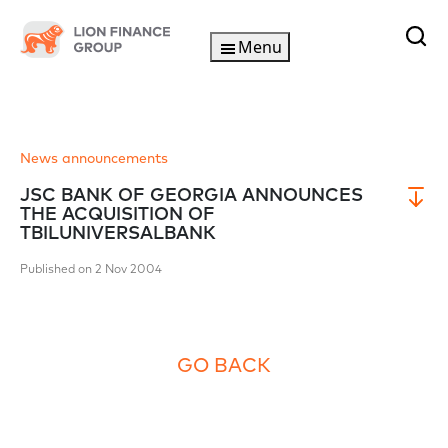
Menu
News announcements
JSC BANK OF GEORGIA ANNOUNCES
THE ACQUISITION OF
TBILUNIVERSALBANK
Published on 2 Nov 2004
GO BACK