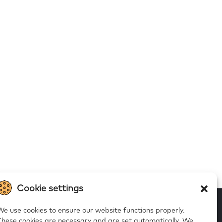
Cookie settings
We use cookies to ensure our website functions properly.
These cookies are necessary and are set automatically.
We