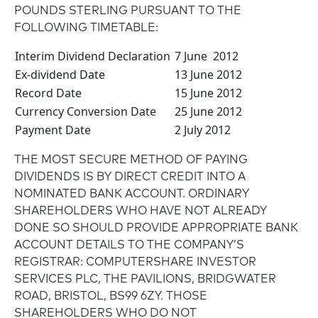
POUNDS STERLING PURSUANT TO THE
FOLLOWING TIMETABLE:
Interim Dividend Declaration
7 June 2012
Ex-dividend Date
13 June 2012
Record Date
15 June 2012
Currency Conversion Date
25 June 2012
Payment Date
2 July 2012
THE MOST SECURE METHOD OF PAYING
DIVIDENDS IS BY DIRECT CREDIT INTO A
NOMINATED BANK ACCOUNT. ORDINARY
SHAREHOLDERS WHO HAVE NOT ALREADY
DONE SO SHOULD PROVIDE APPROPRIATE BANK
ACCOUNT DETAILS TO THE COMPANY’S
REGISTRAR: COMPUTERSHARE INVESTOR
SERVICES PLC, THE PAVILIONS, BRIDGWATER
ROAD, BRISTOL, BS99 6ZY. THOSE
SHAREHOLDERS WHO DO NOT