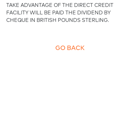
TAKE ADVANTAGE OF THE DIRECT CREDIT
FACILITY WILL BE PAID THE DIVIDEND BY
CHEQUE IN BRITISH POUNDS STERLING.
GO BACK