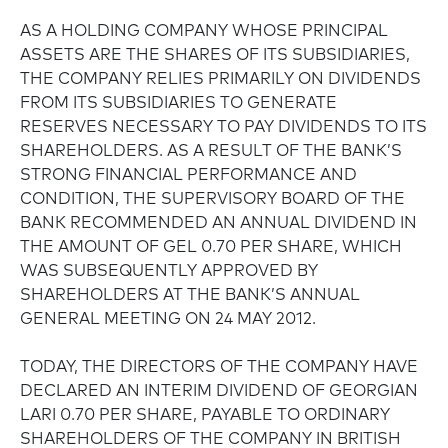
AS A HOLDING COMPANY WHOSE PRINCIPAL
ASSETS ARE THE SHARES OF ITS SUBSIDIARIES,
THE COMPANY RELIES PRIMARILY ON DIVIDENDS
FROM ITS SUBSIDIARIES TO GENERATE
RESERVES NECESSARY TO PAY DIVIDENDS TO ITS
SHAREHOLDERS. AS A RESULT OF THE BANK’S
STRONG FINANCIAL PERFORMANCE AND
CONDITION, THE SUPERVISORY BOARD OF THE
BANK RECOMMENDED AN ANNUAL DIVIDEND IN
THE AMOUNT OF GEL 0.70 PER SHARE, WHICH
WAS SUBSEQUENTLY APPROVED BY
SHAREHOLDERS AT THE BANK’S ANNUAL
GENERAL MEETING ON 24 MAY 2012.
TODAY, THE DIRECTORS OF THE COMPANY HAVE
DECLARED AN INTERIM DIVIDEND OF GEORGIAN
LARI 0.70 PER SHARE, PAYABLE TO ORDINARY
SHAREHOLDERS OF THE COMPANY IN BRITISH