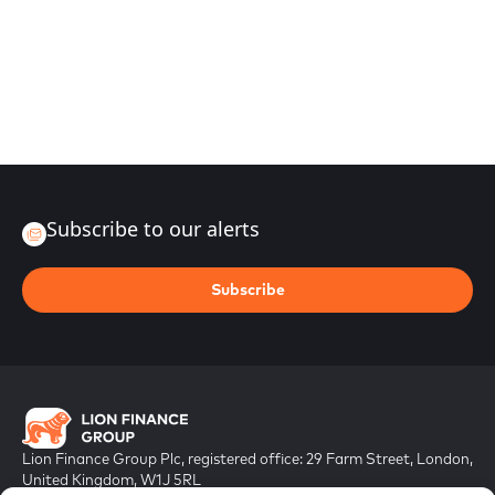
Subscribe to our alerts
Subscribe
Lion Finance Group Plc, registered office: 29 Farm Street, London,
United Kingdom, W1J 5RL