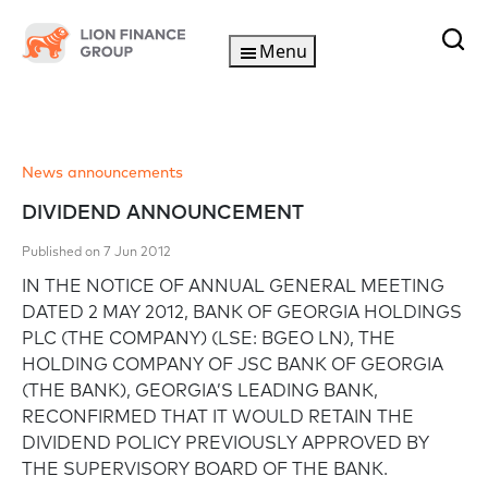
Menu
News announcements
DIVIDEND ANNOUNCEMENT
Published on 7 Jun 2012
IN THE NOTICE OF ANNUAL GENERAL MEETING
DATED 2 MAY 2012, BANK OF GEORGIA HOLDINGS
PLC (THE COMPANY) (LSE: BGEO LN), THE
HOLDING COMPANY OF JSC BANK OF GEORGIA
(THE BANK), GEORGIA’S LEADING BANK,
RECONFIRMED THAT IT WOULD RETAIN THE
DIVIDEND POLICY PREVIOUSLY APPROVED BY
THE SUPERVISORY BOARD OF THE BANK.