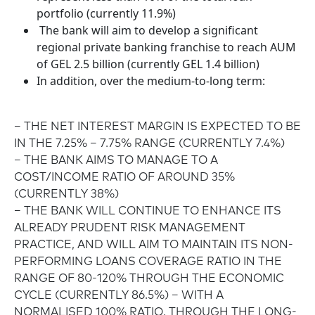
portfolio (currently 11.9%)
The bank will aim to develop a significant
regional private banking franchise to reach AUM
of GEL 2.5 billion (currently GEL 1.4 billion)
In addition, over the medium-to-long term:
– THE NET INTEREST MARGIN IS EXPECTED TO BE
IN THE 7.25% – 7.75% RANGE (CURRENTLY 7.4%)
– THE BANK AIMS TO MANAGE TO A
COST/INCOME RATIO OF AROUND 35%
(CURRENTLY 38%)
– THE BANK WILL CONTINUE TO ENHANCE ITS
ALREADY PRUDENT RISK MANAGEMENT
PRACTICE, AND WILL AIM TO MAINTAIN ITS NON-
PERFORMING LOANS COVERAGE RATIO IN THE
RANGE OF 80-120% THROUGH THE ECONOMIC
CYCLE (CURRENTLY 86.5%) – WITH A
NORMALISED 100% RATIO. THROUGH THE LONG-