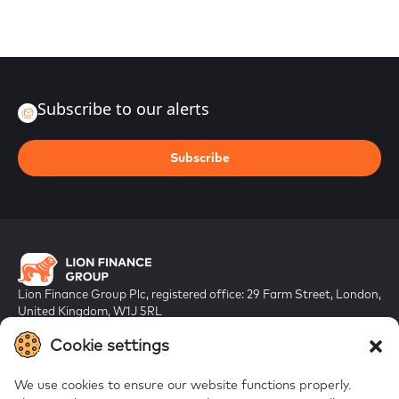
Subscribe to our alerts
Subscribe
Lion Finance Group Plc, registered office: 29 Farm Street, London,
United Kingdom, W1J 5RL
Registered in England & Wales, company number 10917019
Cookie settings
We use cookies to ensure our website functions properly.