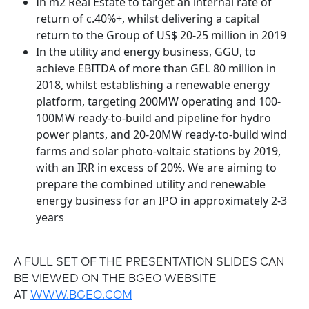
In m2 Real Estate to target an internal rate of
return of c.40%+, whilst delivering a capital
return to the Group of US$ 20-25 million in 2019
In the utility and energy business, GGU, to
achieve EBITDA of more than GEL 80 million in
2018, whilst establishing a renewable energy
platform, targeting 200MW operating and 100-
100MW ready-to-build and pipeline for hydro
power plants, and 20-20MW ready-to-build wind
farms and solar photo-voltaic stations by 2019,
with an IRR in excess of 20%. We are aiming to
prepare the combined utility and renewable
energy business for an IPO in approximately 2-3
years
A FULL SET OF THE PRESENTATION SLIDES CAN
BE VIEWED ON THE BGEO WEBSITE
AT
WWW.BGEO.COM