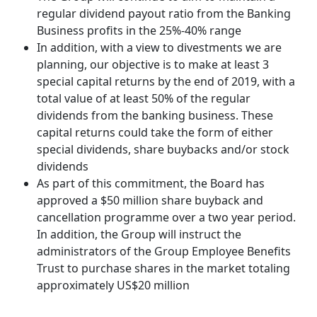
regular dividend payout ratio from the Banking
Business profits in the 25%-40% range
In addition, with a view to divestments we are
planning, our objective is to make at least 3
special capital returns by the end of 2019, with a
total value of at least 50% of the regular
dividends from the banking business. These
capital returns could take the form of either
special dividends, share buybacks and/or stock
dividends
As part of this commitment, the Board has
approved a $50 million share buyback and
cancellation programme over a two year period.
In addition, the Group will instruct the
administrators of the Group Employee Benefits
Trust to purchase shares in the market totaling
approximately US$20 million