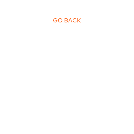
GO BACK