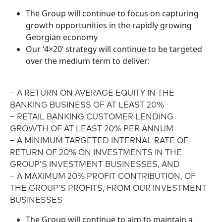
The Group will continue to focus on capturing
growth opportunities in the rapidly growing
Georgian economy
Our ‘4×20’ strategy will continue to be targeted
over the medium term to deliver:
– A RETURN ON AVERAGE EQUITY IN THE
BANKING BUSINESS OF AT LEAST 20%
– RETAIL BANKING CUSTOMER LENDING
GROWTH OF AT LEAST 20% PER ANNUM
– A MINIMUM TARGETED INTERNAL RATE OF
RETURN OF 20% ON INVESTMENTS IN THE
GROUP’S INVESTMENT BUSINESSES, AND
– A MAXIMUM 20% PROFIT CONTRIBUTION, OF
THE GROUP’S PROFITS, FROM OUR INVESTMENT
BUSINESSES
The Group will continue to aim to maintain a