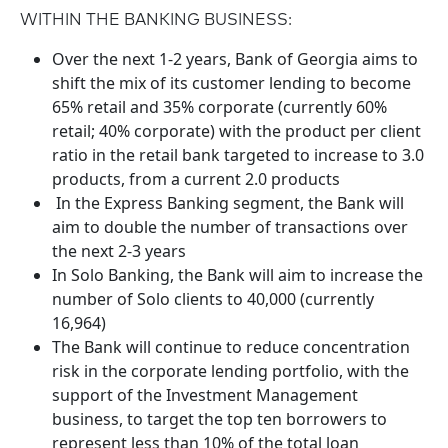
WITHIN THE BANKING BUSINESS:
Over the next 1-2 years, Bank of Georgia aims to
shift the mix of its customer lending to become
65% retail and 35% corporate (currently 60%
retail; 40% corporate) with the product per client
ratio in the retail bank targeted to increase to 3.0
products, from a current 2.0 products
In the Express Banking segment, the Bank will
aim to double the number of transactions over
the next 2-3 years
In Solo Banking, the Bank will aim to increase the
number of Solo clients to 40,000 (currently
16,964)
The Bank will continue to reduce concentration
risk in the corporate lending portfolio, with the
support of the Investment Management
business, to target the top ten borrowers to
represent less than 10% of the total loan