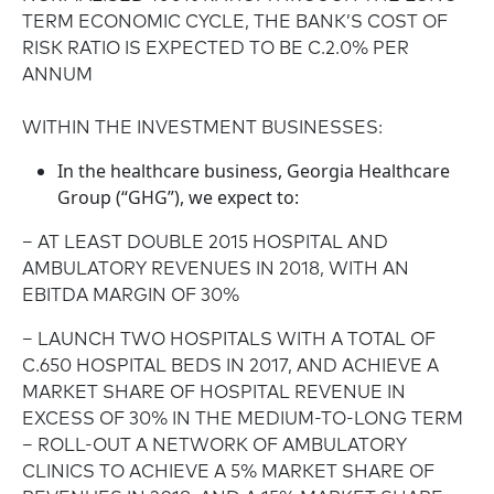
TERM ECONOMIC CYCLE, THE BANK’S COST OF
RISK RATIO IS EXPECTED TO BE C.2.0% PER
ANNUM
WITHIN THE INVESTMENT BUSINESSES:
In the healthcare business, Georgia Healthcare
Group (“GHG”), we expect to:
– AT LEAST DOUBLE 2015 HOSPITAL AND
AMBULATORY REVENUES IN 2018, WITH AN
EBITDA MARGIN OF 30%
– LAUNCH TWO HOSPITALS WITH A TOTAL OF
C.650 HOSPITAL BEDS IN 2017, AND ACHIEVE A
MARKET SHARE OF HOSPITAL REVENUE IN
EXCESS OF 30% IN THE MEDIUM-TO-LONG TERM
– ROLL-OUT A NETWORK OF AMBULATORY
CLINICS TO ACHIEVE A 5% MARKET SHARE OF