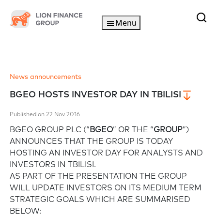
Menu
News announcements
BGEO HOSTS INVESTOR DAY IN TBILISI
Published on 22 Nov 2016
BGEO GROUP PLC (“
BGEO
” OR THE “
GROUP
”)
ANNOUNCES THAT THE GROUP IS TODAY
HOSTING AN INVESTOR DAY FOR ANALYSTS AND
INVESTORS IN TBILISI.
AS PART OF THE PRESENTATION THE GROUP
WILL UPDATE INVESTORS ON ITS MEDIUM TERM
STRATEGIC GOALS WHICH ARE SUMMARISED
BELOW: