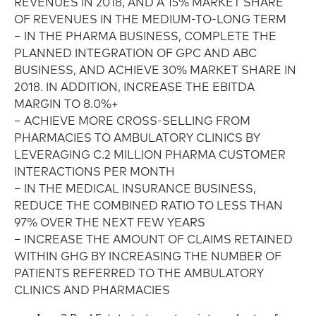
REVENUES IN 2018, AND A 15% MARKET SHARE
OF REVENUES IN THE MEDIUM-TO-LONG TERM
– IN THE PHARMA BUSINESS, COMPLETE THE
PLANNED INTEGRATION OF GPC AND ABC
BUSINESS, AND ACHIEVE 30% MARKET SHARE IN
2018. IN ADDITION, INCREASE THE EBITDA
MARGIN TO 8.0%+
– ACHIEVE MORE CROSS-SELLING FROM
PHARMACIES TO AMBULATORY CLINICS BY
LEVERAGING C.2 MILLION PHARMA CUSTOMER
INTERACTIONS PER MONTH
– IN THE MEDICAL INSURANCE BUSINESS,
REDUCE THE COMBINED RATIO TO LESS THAN
97% OVER THE NEXT FEW YEARS
– INCREASE THE AMOUNT OF CLAIMS RETAINED
WITHIN GHG BY INCREASING THE NUMBER OF
PATIENTS REFERRED TO THE AMBULATORY
CLINICS AND PHARMACIES