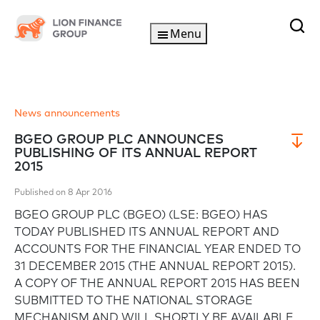
Menu
News announcements
BGEO GROUP PLC ANNOUNCES
PUBLISHING OF ITS ANNUAL REPORT
2015
Published on 8 Apr 2016
BGEO GROUP PLC (BGEO) (LSE: BGEO) HAS
TODAY PUBLISHED ITS ANNUAL REPORT AND
ACCOUNTS FOR THE FINANCIAL YEAR ENDED TO
31 DECEMBER 2015 (THE ANNUAL REPORT 2015).
A COPY OF THE ANNUAL REPORT 2015 HAS BEEN
SUBMITTED TO THE NATIONAL STORAGE
MECHANISM AND WILL SHORTLY BE AVAILABLE