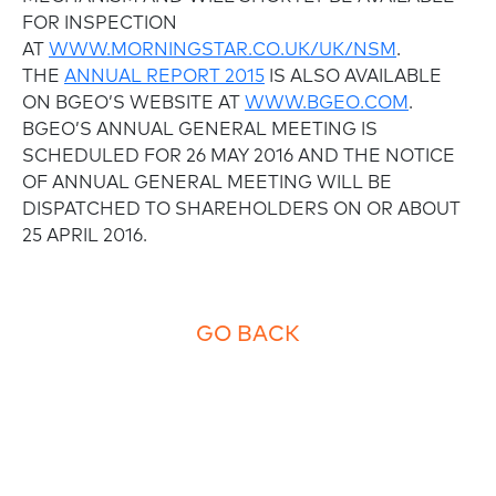
FOR INSPECTION
AT
WWW.MORNINGSTAR.CO.UK/UK/NSM
.
THE
ANNUAL REPORT 2015
IS ALSO AVAILABLE
ON BGEO’S WEBSITE AT
WWW.BGEO.COM
.
BGEO’S ANNUAL GENERAL MEETING IS
SCHEDULED FOR 26 MAY 2016 AND THE NOTICE
OF ANNUAL GENERAL MEETING WILL BE
DISPATCHED TO SHAREHOLDERS ON OR ABOUT
25 APRIL 2016.
GO BACK