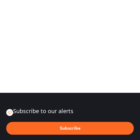
Subscribe to our alerts
Subscribe