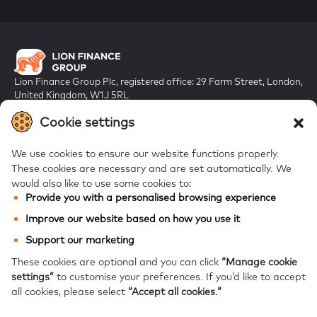
Lion Finance Group Plc, registered office: 29 Farm Street, London,
United Kingdom, W1J 5RL
Registered in England & Wales, company number 10917019
Cookie settings
We use cookies to ensure our website functions properly.
These cookies are necessary and are set automatically.
We
would also like to use some cookies to:
Provide you with a personalised browsing experience
FAQs
Improve our website based on how you use it
Bank of Georgia
Support our marketing
Galt & Taggart
These cookies are optional and you can click
“Manage cookie
settings”
to customise your preferences.
If you’d like to accept
Ameriabank
all cookies, please select
“Accept all cookies.”