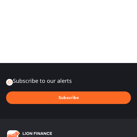
Subscribe to our alerts
Subscribe