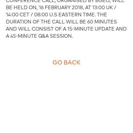
CONFERENCE CALL, ORGANISED BY BGEO, WILL
BE HELD ON, 16 FEBRUARY 2018, AT 13:00 UK /
14:00 CET / 08:00 U.S EASTERN TIME. THE
DURATION OF THE CALL WILL BE 60 MINUTES
AND WILL CONSIST OF A 15-MINUTE UPDATE AND
A 45-MINUTE Q&A SESSION.
GO BACK