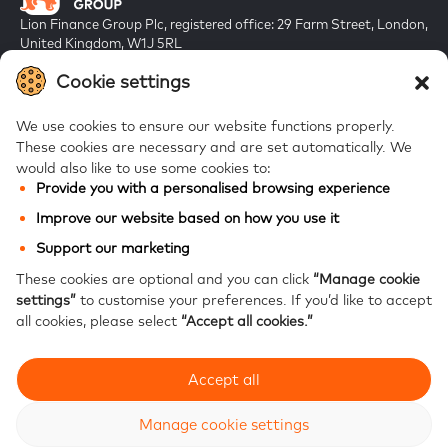
Lion Finance Group Plc, registered office: 29 Farm Street, London,
United Kingdom, W1J 5RL
Registered in England & Wales, company number 10917019
Cookie settings
We use cookies to ensure our website functions properly.
These cookies are necessary and are set automatically.
We
would also like to use some cookies to:
Provide you with a personalised browsing experience
FAQs
Improve our website based on how you use it
Bank of Georgia
Support our marketing
Galt & Taggart
These cookies are optional and you can click
“Manage cookie
settings”
to customise your preferences.
If you’d like to accept
Ameriabank
all cookies, please select
“Accept all cookies.”
Accept all
Modern Slavery Statement
Privacy notice
Website accessibility
Site map
Manage cookie settings
© 2026 Lion Finance Group PLC