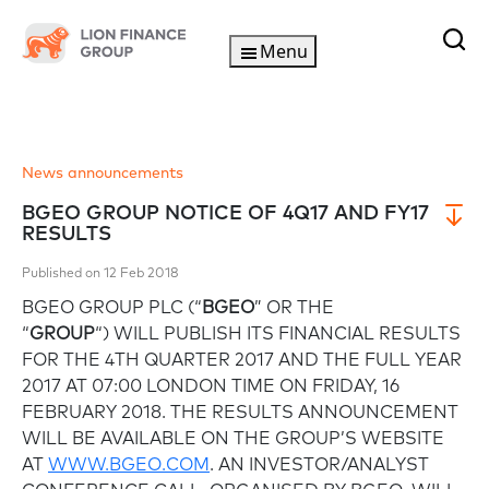
Menu
News announcements
BGEO GROUP NOTICE OF 4Q17 AND FY17
RESULTS
Published on 12 Feb 2018
BGEO GROUP PLC (“
BGEO
” OR THE
“
GROUP
“) WILL PUBLISH ITS FINANCIAL RESULTS
FOR THE 4TH QUARTER 2017 AND THE FULL YEAR
2017 AT 07:00 LONDON TIME ON FRIDAY, 16
FEBRUARY 2018. THE RESULTS ANNOUNCEMENT
WILL BE AVAILABLE ON THE GROUP’S WEBSITE
AT
WWW.BGEO.COM
. AN INVESTOR/ANALYST