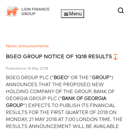
Menu
News announcements
BGEO GROUP NOTICE OF 1Q18 RESULTS
Published on 16 May 2018
BGEO GROUP PLC (“
BGEO
” OR THE “
GROUP
“)
ANNOUNCES THAT THE PROPOSED NEW
HOLDING COMPANY OF THE GROUP, BANK OF
GEORGIA GROUP PLC (“
BANK OF GEORGIA
GROUP
“) EXPECTS TO PUBLISH ITS FINANCIAL
RESULTS FOR THE FIRST QUARTER OF 2018 ON
MONDAY, 21 MAY 2018 AT 7:00 LONDON TIME. THE
RESULTS ANNOUNCEMENT WILL BE AVAILABLE