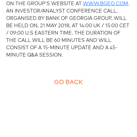
ON THE GROUP’S WEBSITE AT
WWW.BGEO.COM
.
AN INVESTOR/ANALYST CONFERENCE CALL,
ORGANISED BY BANK OF GEORGIA GROUP, WILL
BE HELD ON, 21 MAY 2018, AT 14:00 UK / 15:00 CET
/ 09:00 U.S EASTERN TIME. THE DURATION OF
THE CALL WILL BE 60 MINUTES AND WILL
CONSIST OF A 15-MINUTE UPDATE AND A 45-
MINUTE Q&A SESSION.
GO BACK