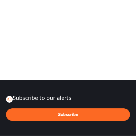
Subscribe to our alerts
Subscribe