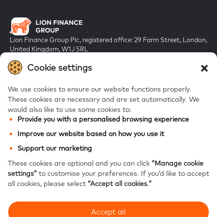
Lion Finance Group Plc, registered office: 29 Farm Street, London,
United Kingdom, W1J 5RL
Registered in England & Wales, company number 10917019
Cookie settings
We use cookies to ensure our website functions properly.
These cookies are necessary and are set automatically.
We
would also like to use some cookies to:
Provide you with a personalised browsing experience
FAQs
Improve our website based on how you use it
Bank of Georgia
Support our marketing
Galt & Taggart
These cookies are optional and you can click
“Manage cookie
settings”
to customise your preferences.
If you’d like to accept
Ameriabank
all cookies, please select
“Accept all cookies.”
Accept all
Modern Slavery Statement
Privacy notice
Website accessibility
Site map