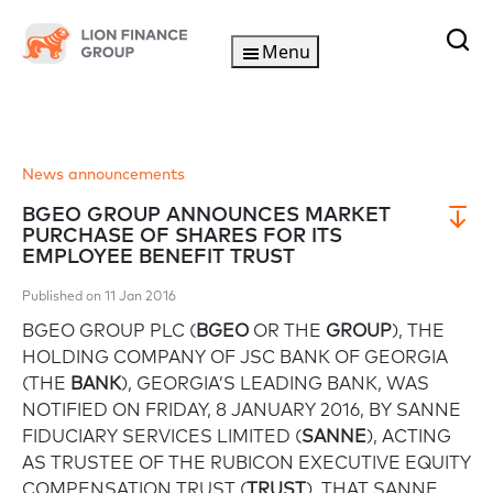
Menu
News announcements
BGEO GROUP ANNOUNCES MARKET
PURCHASE OF SHARES FOR ITS
EMPLOYEE BENEFIT TRUST
Published on 11 Jan 2016
BGEO GROUP PLC (
BGEO
OR THE
GROUP
), THE
HOLDING COMPANY OF JSC BANK OF GEORGIA
(THE
BANK
), GEORGIA’S LEADING BANK, WAS
NOTIFIED ON FRIDAY, 8 JANUARY 2016, BY SANNE
FIDUCIARY SERVICES LIMITED (
SANNE
), ACTING
AS TRUSTEE OF THE RUBICON EXECUTIVE EQUITY
COMPENSATION TRUST (
TRUST
), THAT SANNE