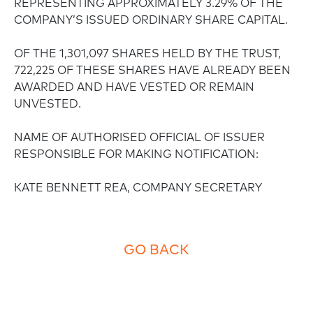
REPRESENTING APPROXIMATELY 3.29% OF THE
COMPANY’S ISSUED ORDINARY SHARE CAPITAL.
OF THE 1,301,097 SHARES HELD BY THE TRUST,
722,225 OF THESE SHARES HAVE ALREADY BEEN
AWARDED AND HAVE VESTED OR REMAIN
UNVESTED.
NAME OF AUTHORISED OFFICIAL OF ISSUER
RESPONSIBLE FOR MAKING NOTIFICATION:
KATE BENNETT REA, COMPANY SECRETARY
GO BACK