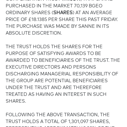
PURCHASED IN THE MARKET 70,139 BGEO
ORDINARY SHARES (
SHARES
) AT AN AVERAGE
PRICE OF £18.1385 PER SHARE THIS PAST FRIDAY.
THE PURCHASE WAS MADE BY SANNE IN ITS
ABSOLUTE DISCRETION.
THE TRUST HOLDS THE SHARES FOR THE
PURPOSE OF SATISFYING AWARDS TO BE
AWARDED TO BENEFICIARIES OF THE TRUST. THE
EXECUTIVE DIRECTORS AND PERSONS
DISCHARGING MANAGERIAL RESPONSIBILITY OF
THE GROUP ARE POTENTIAL BENEFICIARIES
UNDER THE TRUST AND ARE THEREFORE
TREATED AS HAVING AN INTEREST IN SUCH
SHARES.
FOLLOWING THE ABOVE TRANSACTION, THE
TRUST HOLDS A TOTAL OF 1,301,097 SHARES,