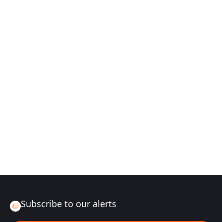
Subscribe to our alerts