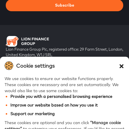
Subscribe
Lion Finance Group Plc, registered office: 29 Farm Street, London,
United Kingdom, W1J 5RL
Registered in England & Wales, company number 10917019
Cookie settings
We use cookies to ensure our website functions properly.
These cookies are necessary and are set automatically.
We
would also like to use some cookies to:
Provide you with a personalised browsing experience
FAQs
Improve our website based on how you use it
Bank of Georgia
Support our marketing
Galt & Taggart
These cookies are optional and you can click
“Manage cookie
settings”
to customise your preferences.
If you’d like to accept