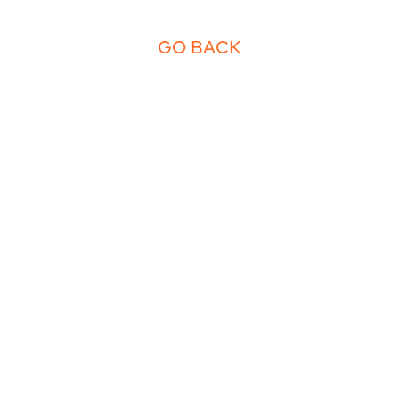
GO BACK