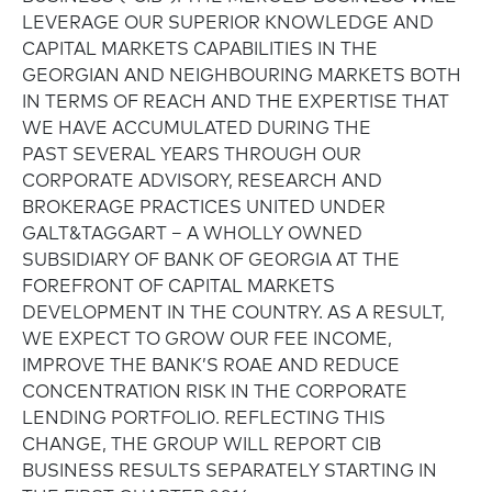
LEVERAGE OUR SUPERIOR KNOWLEDGE AND
CAPITAL MARKETS CAPABILITIES IN THE
GEORGIAN AND NEIGHBOURING MARKETS BOTH
IN TERMS OF REACH AND THE EXPERTISE THAT
WE HAVE ACCUMULATED DURING THE
PAST SEVERAL YEARS THROUGH OUR
CORPORATE ADVISORY, RESEARCH AND
BROKERAGE PRACTICES UNITED UNDER
GALT&TAGGART – A WHOLLY OWNED
SUBSIDIARY OF BANK OF GEORGIA AT THE
FOREFRONT OF CAPITAL MARKETS
DEVELOPMENT IN THE COUNTRY. AS A RESULT,
WE EXPECT TO GROW OUR FEE INCOME,
IMPROVE THE BANK’S ROAE AND REDUCE
CONCENTRATION RISK IN THE CORPORATE
LENDING PORTFOLIO. REFLECTING THIS
CHANGE, THE GROUP WILL REPORT CIB
BUSINESS RESULTS SEPARATELY STARTING IN