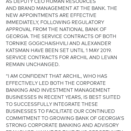
AS DEPUTY CEO HUMAN RESOURCES
AND BRAND MANAGEMENT AT THE BANK. THE
NEW APPOINTMENTS ARE EFFECTIVE
IMMEDIATELY, FOLLOWING REGULATORY
APPROVAL FROM THE NATIONAL BANK OF
GEORGIA. THE SERVICE CONTRACTS OF BOTH
TORNIKE GOGICHAISHVILI AND ALEXANDER
KATSMAN HAVE BEEN SET UNTIL 1 MAY 2019.
SERVICE CONTRACTS FOR ARCHIL AND LEVAN
REMAIN UNCHANGED.
“I AM CONFIDENT THAT ARCHIL, WHO HAS
EFFECTIVELY LED BOTH THE CORPORATE
BANKING AND INVESTMENT MANAGEMENT
BUSINESSES IN RECENT YEARS, IS BEST SUITED
TO SUCCESSFULLY INTEGRATE THESE
BUSINESSES TO FACILITATE OUR CONTINUED
COMMITMENT TO GROWING BANK OF GEORGIA’S
STRONG CORPORATE BANKING AND ADVISORY