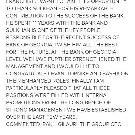
FRANCHISE. I WANT TO TAKE THIS OPPORTUNITY
TO THANK SULKHAN FOR HIS REMARKABLE
CONTRIBUTION TO THE SUCCESS OF THE BANK.
HE SPENT 11 YEARS WITH THE BANK AND
SULKHAN IS ONE OF THE KEY PEOPLE
RESPONSIBLE FOR THE RECENT SUCCESS OF
BANK OF GEORGIA. I WISH HIM ALL THE BEST
FOR THE FUTURE. AT THE BANK OF GEORGIA
LEVEL WE HAVE FURTHER STRENGTHENED THE
MANAGEMENT AND I WOULD LIKE TO
CONGRATULATE LEVAN, TORNIKE AND SASHA ON
THEIR ENHANCED ROLES. FINALLY, I AM
PARTICULARLY PLEASED THAT ALL THESE
POSITIONS WERE FILLED WITH INTERNAL
PROMOTIONS FROM THE LONG BENCH OF
STRONG MANAGEMENT WE HAVE ESTABLISHED
OVER THE LAST FEW YEARS,”
COMMENTED IRAKLI GILAURI, THE GROUP CEO.