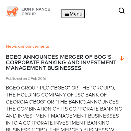
Menu
News announcements
BGEO ANNOUNCES MERGER OF BOG’S
CORPORATE BANKING AND INVESTMENT
MANAGEMENT BUSINESSES
Published on 2 Feb 2016
BGEO GROUP PLC (“
BGEO
” OR THE “GROUP”),
THE HOLDING COMPANY OF JSC BANK OF
GEORGIA (“
BOG
” OR “
THE BANK
”),ANNOUNCES
THE COMBINATION OF ITS CORPORATE BANKING
AND INVESTMENT MANAGEMENT BUSINESSES
INTO A CORPORATE INVESTMENT BANKING
BUSINESS (“CIB”). THE MERGED BUSINESS WILL