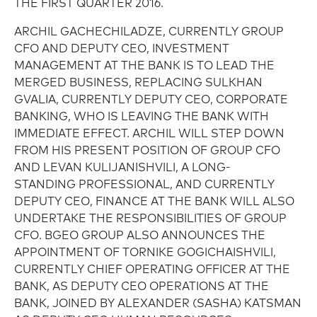
THE FIRST QUARTER 2016.
ARCHIL GACHECHILADZE, CURRENTLY GROUP
CFO AND DEPUTY CEO, INVESTMENT
MANAGEMENT AT THE BANK IS TO LEAD THE
MERGED BUSINESS, REPLACING SULKHAN
GVALIA, CURRENTLY DEPUTY CEO, CORPORATE
BANKING, WHO IS LEAVING THE BANK WITH
IMMEDIATE EFFECT. ARCHIL WILL STEP DOWN
FROM HIS PRESENT POSITION OF GROUP CFO
AND LEVAN KULIJANISHVILI, A LONG-
STANDING PROFESSIONAL, AND CURRENTLY
DEPUTY CEO, FINANCE AT THE BANK WILL ALSO
UNDERTAKE THE RESPONSIBILITIES OF GROUP
CFO. BGEO GROUP ALSO ANNOUNCES THE
APPOINTMENT OF TORNIKE GOGICHAISHVILI,
CURRENTLY CHIEF OPERATING OFFICER AT THE
BANK, AS DEPUTY CEO OPERATIONS AT THE
BANK, JOINED BY ALEXANDER (SASHA) KATSMAN