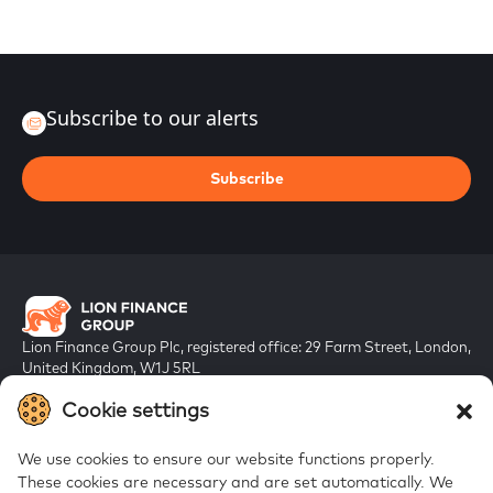
Subscribe to our alerts
Subscribe
Lion Finance Group Plc, registered office: 29 Farm Street, London,
United Kingdom, W1J 5RL
Registered in England & Wales, company number 10917019
Cookie settings
We use cookies to ensure our website functions properly.
These cookies are necessary and are set automatically.
We