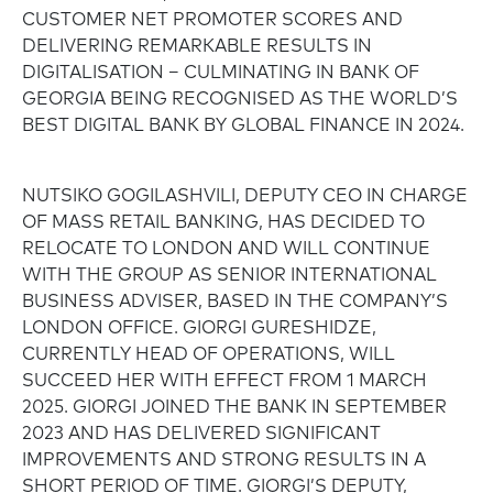
CUSTOMER NET PROMOTER SCORES AND
DELIVERING REMARKABLE RESULTS IN
DIGITALISATION – CULMINATING IN BANK OF
GEORGIA BEING RECOGNISED AS THE WORLD’S
BEST DIGITAL BANK BY GLOBAL FINANCE IN 2024.
NUTSIKO GOGILASHVILI, DEPUTY CEO IN CHARGE
OF MASS RETAIL BANKING, HAS DECIDED TO
RELOCATE TO LONDON AND WILL CONTINUE
WITH THE GROUP AS SENIOR INTERNATIONAL
BUSINESS ADVISER, BASED IN THE COMPANY’S
LONDON OFFICE. GIORGI GURESHIDZE,
CURRENTLY HEAD OF OPERATIONS, WILL
SUCCEED HER WITH EFFECT FROM 1 MARCH
2025. GIORGI JOINED THE BANK IN SEPTEMBER
2023 AND HAS DELIVERED SIGNIFICANT
IMPROVEMENTS AND STRONG RESULTS IN A
SHORT PERIOD OF TIME. GIORGI’S DEPUTY,