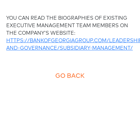
YOU CAN READ THE BIOGRAPHIES OF EXISTING
EXECUTIVE MANAGEMENT TEAM MEMBERS ON
THE COMPANY’S WEBSITE:
HTTPS://BANKOFGEORGIAGROUP.COM/LEADERSHI
AND-GOVERNANCE/SUBSIDIARY-MANAGEMENT/
GO BACK