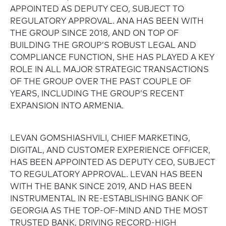
APPOINTED AS DEPUTY CEO, SUBJECT TO
REGULATORY APPROVAL. ANA HAS BEEN WITH
THE GROUP SINCE 2018, AND ON TOP OF
BUILDING THE GROUP’S ROBUST LEGAL AND
COMPLIANCE FUNCTION, SHE HAS PLAYED A KEY
ROLE IN ALL MAJOR STRATEGIC TRANSACTIONS
OF THE GROUP OVER THE PAST COUPLE OF
YEARS, INCLUDING THE GROUP’S RECENT
EXPANSION INTO ARMENIA.
LEVAN GOMSHIASHVILI, CHIEF MARKETING,
DIGITAL, AND CUSTOMER EXPERIENCE OFFICER,
HAS BEEN APPOINTED AS DEPUTY CEO, SUBJECT
TO REGULATORY APPROVAL. LEVAN HAS BEEN
WITH THE BANK SINCE 2019, AND HAS BEEN
INSTRUMENTAL IN RE-ESTABLISHING BANK OF
GEORGIA AS THE TOP-OF-MIND AND THE MOST
TRUSTED BANK, DRIVING RECORD-HIGH