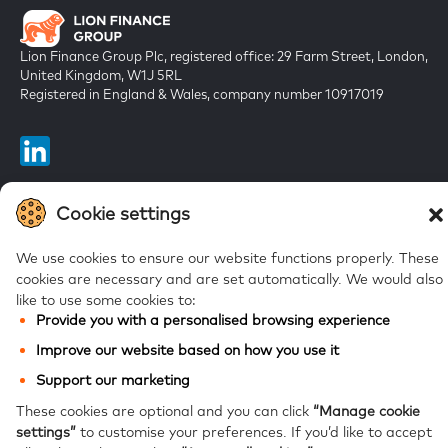
Lion Finance Group Plc, registered office: 29 Farm Street, London,
United Kingdom, W1J 5RL
Registered in England & Wales, company number 10917019
Cookie settings
FAQs
We use cookies to ensure our website functions properly. These
Bank of Georgia
cookies are necessary and are set automatically.
We would also
like to use some cookies to:
Galt & Taggart
Provide you with a personalised browsing experience
Ameriabank
Improve our website based on how you use it
Support our marketing
These cookies are optional and you can click
“Manage cookie
Modern Slavery Statement
Privacy notice
Website accessibility
Site map
settings”
to customise your preferences.
If you’d like to accept