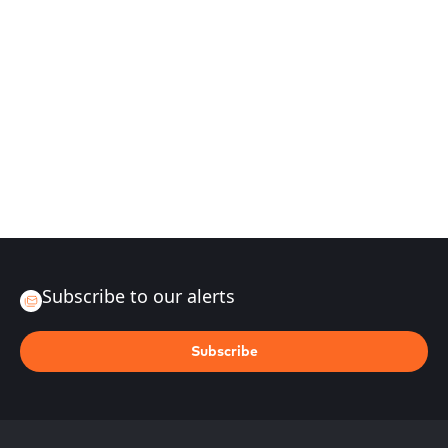
Subscribe to our alerts
Subscribe