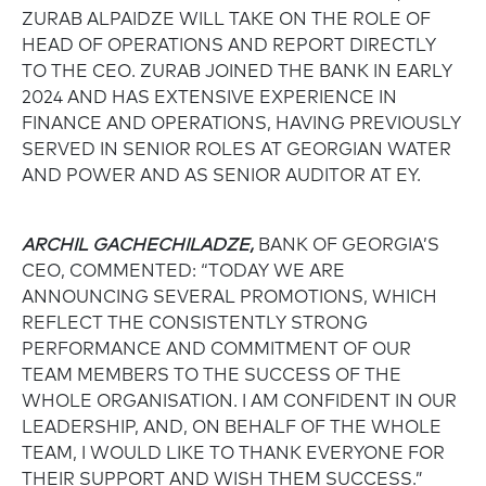
ZURAB ALPAIDZE WILL TAKE ON THE ROLE OF
HEAD OF OPERATIONS AND REPORT DIRECTLY
TO THE CEO. ZURAB JOINED THE BANK IN EARLY
2024 AND HAS EXTENSIVE EXPERIENCE IN
FINANCE AND OPERATIONS, HAVING PREVIOUSLY
SERVED IN SENIOR ROLES AT GEORGIAN WATER
AND POWER AND AS SENIOR AUDITOR AT EY.
ARCHIL GACHECHILADZE,
BANK OF GEORGIA’S
CEO, COMMENTED: “TODAY WE ARE
ANNOUNCING SEVERAL PROMOTIONS, WHICH
REFLECT THE CONSISTENTLY STRONG
PERFORMANCE AND COMMITMENT OF OUR
TEAM MEMBERS TO THE SUCCESS OF THE
WHOLE ORGANISATION. I AM CONFIDENT IN OUR
LEADERSHIP, AND, ON BEHALF OF THE WHOLE
TEAM, I WOULD LIKE TO THANK EVERYONE FOR
THEIR SUPPORT AND WISH THEM SUCCESS.”