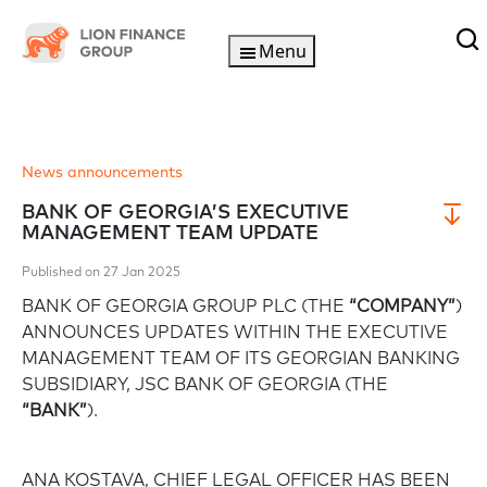
Menu
News announcements
BANK OF GEORGIA’S EXECUTIVE
MANAGEMENT TEAM UPDATE
Published on 27 Jan 2025
BANK OF GEORGIA GROUP PLC (THE
“COMPANY”
)
ANNOUNCES UPDATES WITHIN THE EXECUTIVE
MANAGEMENT TEAM OF ITS GEORGIAN BANKING
SUBSIDIARY, JSC BANK OF GEORGIA (THE
“BANK”
).
ANA KOSTAVA, CHIEF LEGAL OFFICER HAS BEEN