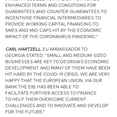
ENHANCED TERMS AND CONDITIONS FOR
GUARANTEES AND COUNTER-GUARANTEES TO
INCENTIVISE FINANCIAL INTERMEDIARIES TO
PROVIDE WORKING CAPITAL FINANCING TO
SMES AND MID-CAPS HIT BY THE ECONOMIC
IMPACT OF THE CORONAVIRUS PANDEMIC.”
CARL HARTZELL
, EU AMBASSADOR TO
GEORGIA STATED: “SMALL AND MEDIUM-SIZED
BUSINESSES ARE KEY TO GEORGIA’S ECONOMIC
DEVELOPMENT, AND MANY OF THEM HAVE BEEN
HIT HARD BY THE COVID-19 CRISIS. WE ARE VERY
HAPPY THAT THE EUROPEAN UNION, VIA OUR
BANK THE EIB, HAS BEEN ABLE TO
FACILITATE FURTHER ACCESS TO FINANCE
TO HELP THEM OVERCOME CURRENT
CHALLENGES AND TO INNOVATE AND DEVELOP
FOR THE FUTURE.”