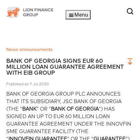
Menu
News announcements
BANK OF GEORGIA SIGNS EUR 60
MILLION LOAN GUARANTEE AGREEMENT
WITH EIB GROUP
Published on 7 Jul 2020
BANK OF GEORGIA GROUP PLC ANNOUNCES
THAT ITS SUBSIDIARY, JSC BANK OF GEORGIA
(THE “
BANK
” OR “
BANK OF GEORGIA
”) HAS
SIGNED AN UP TO EUR 60 MILLION LOAN
GUARANTEE AGREEMENT UNDER THE INNOVFIN
SME GUARANTEE FACILITY (THE
“
INNOVFIN
GUARANTEE
” OR THE “
GUARANTEE
”)