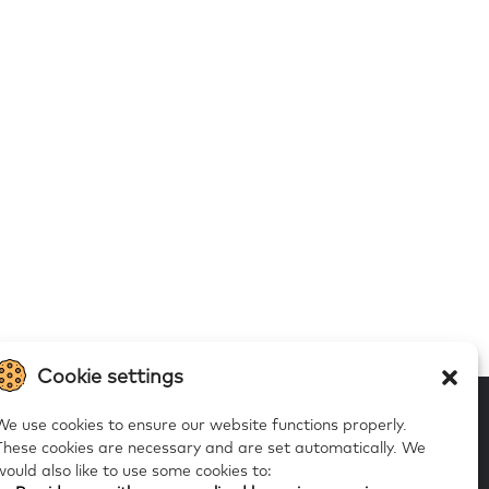
Cookie settings
We use cookies to ensure our website functions properly.
These cookies are necessary and are set automatically.
We
would also like to use some cookies to:
 to our alerts