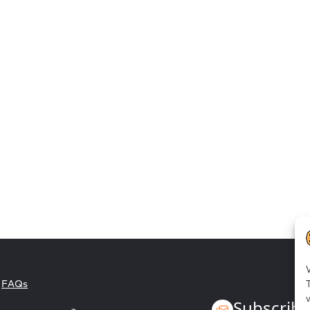
Employee empowerment
FAQs
Subscribe