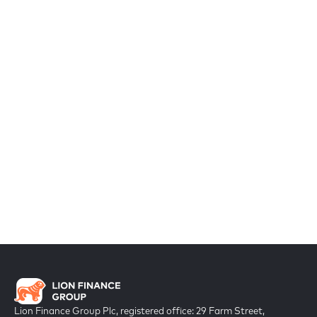
Lion Finance Group Plc, registered office: 29 Farm Street,