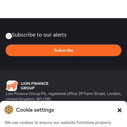
Subscribe to our alerts
Subscribe
Lion Finance Group Plc, registered office: 29 Farm Street, London,
United Kingdom, W1J 5RL
Registered in England & Wales, company number 10917019
Cookie settings
We use cookies to ensure our website functions properly.