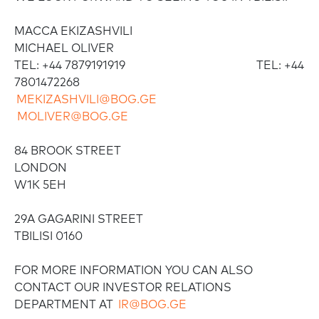
MACCA EKIZASHVILI
MICHAEL OLIVER
TEL: +44 7879191919 TEL: +44
7801472268
MEKIZASHVILI@BOG.GE
MOLIVER@BOG.GE
84 BROOK STREET
LONDON
W1K 5EH
29A GAGARINI STREET
TBILISI 0160
FOR MORE INFORMATION YOU CAN ALSO
CONTACT OUR INVESTOR RELATIONS
DEPARTMENT AT
IR@BOG.GE