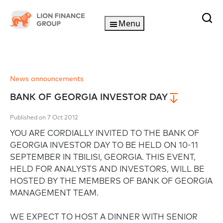
Menu
News announcements
BANK OF GEORGIA INVESTOR DAY
Published on 7 Oct 2012
YOU ARE CORDIALLY INVITED TO THE BANK OF
GEORGIA INVESTOR DAY TO BE HELD ON 10-11
SEPTEMBER IN TBILISI, GEORGIA. THIS EVENT,
HELD FOR ANALYSTS AND INVESTORS, WILL BE
HOSTED BY THE MEMBERS OF BANK OF GEORGIA
MANAGEMENT TEAM.
WE EXPECT TO HOST A DINNER WITH SENIOR