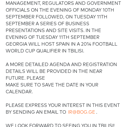
MANAGEMENT, REGULATORS AND GOVERNMENT
OFFICIALS ON THE EVENING OF MONDAY 10TH
SEPTEMBER FOLLOWED, ON TUESDAY 11TH
SEPTEMBER A SERIES OF BUSINESS
PRESENTATIONS AND SITE VISITS. IN THE
EVENING OF TUESDAY 11TH SEPTEMBER
GEORGIA WILL HOST SPAIN IN A 2014 FOOTBALL
WORLD CUP QUALIFIER IN TBILISI.
A MORE DETAILED AGENDA AND REGISTRATION
DETAILS WILL BE PROVIDED IN THE NEAR
FUTURE. PLEASE
MAKE SURE TO SAVE THE DATE IN YOUR
CALENDAR.
PLEASE EXPRESS YOUR INTEREST IN THIS EVENT
BY SENDING AN EMAIL TO
IR@BOG.GE
.
WE LOOK FORWARD TO SEEING YOU IN TBILISI!