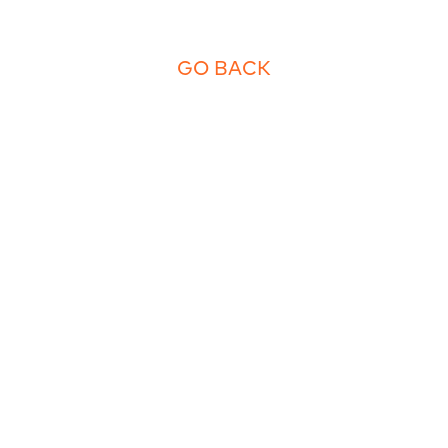
GO BACK