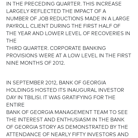
IN THE PRECEDING QUARTER. THIS INCREASE
LARGELY REFLECTED THE IMPACT OF A
NUMBER OF JOB REDUCTIONS MADE IN A LARGE
PAYROLL CLIENT DURING THE FIRST HALF OF
THE YEAR AND LOWER LEVEL OF RECOVERIES IN
THE
THIRD QUARTER. CORPORATE BANKING
PROVISIONS WERE AT A LOW LEVEL IN THE FIRST
NINE MONTHS OF 2012.
IN SEPTEMBER 2012, BANK OF GEORGIA
HOLDINGS HOSTED ITS INAUGURAL INVESTOR
DAY IN TBILISI. IT WAS GRATIFYING FOR THE
ENTIRE
BANK OF GEORGIA MANAGEMENT TEAM TO SEE
THE INTEREST AND ENTHUSIASM IN THE BANK
OF GEORGIA STORY AS DEMONSTRATED BY THE
ATTENDANCE OF NEARLY FIFTY INVESTORS AND