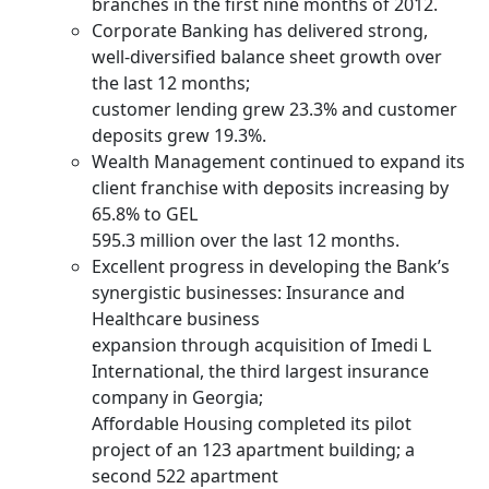
branches in the first nine months of 2012.
Corporate Banking has delivered strong,
well-diversified balance sheet growth over
the last 12 months;
customer lending grew 23.3% and customer
deposits grew 19.3%.
Wealth Management continued to expand its
client franchise with deposits increasing by
65.8% to GEL
595.3 million over the last 12 months.
Excellent progress in developing the Bank’s
synergistic businesses: Insurance and
Healthcare business
expansion through acquisition of Imedi L
International, the third largest insurance
company in Georgia;
Affordable Housing completed its pilot
project of an 123 apartment building; a
second 522 apartment