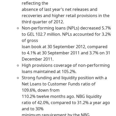
reflecting the
absence of last year’s net releases and
recoveries and higher retail provisions in the
third quarter of 2012.
Non-performing loans (NPLs) decreased 5.7%
to GEL 102.7 million. NPLs accounted for 3.2%
of gross
loan book at 30 September 2012, compared
to 4.1% at 30 September 2011 and 3.7% on 31
December 2011.
High provisions coverage of non-performing
loans maintained at 105.2%.
Strong funding and liquidity position with a
Net Loans to Customer Funds ratio of
109.6%, down from
110.2% twelve months ago. NBG liquidity
ratio of 42.0%, compared to 31.2% a year ago
and to 30%
minimum requirement by the NBG.