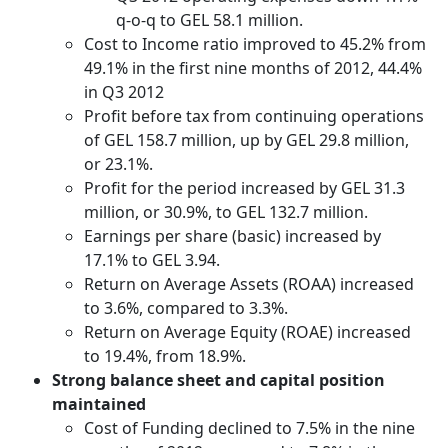
q-o-q to GEL 58.1 million.
Cost to Income ratio improved to 45.2% from
49.1% in the first nine months of 2012, 44.4%
in Q3 2012
Profit before tax from continuing operations
of GEL 158.7 million, up by GEL 29.8 million,
or 23.1%.
Profit for the period increased by GEL 31.3
million, or 30.9%, to GEL 132.7 million.
Earnings per share (basic) increased by
17.1% to GEL 3.94.
Return on Average Assets (ROAA) increased
to 3.6%, compared to 3.3%.
Return on Average Equity (ROAE) increased
to 19.4%, from 18.9%.
Strong balance sheet and capital position
maintained
Cost of Funding declined to 7.5% in the nine