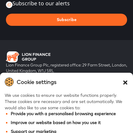
Subscribe to our alerts
Subscribe
Lion Finance Group Plc, registered office: 29 Farm Street, London,
United Kingdom, W1J 5RL
Registered in England & Wales, company number 10917019
Cookie settings
We use cookies to ensure our website functions properly.
These cookies are necessary and are set automatically.
We
would also like to use some cookies to:
Provide you with a personalised browsing experience
FAQs
Improve our website based on how you use it
Bank of Georgia
Support our marketing