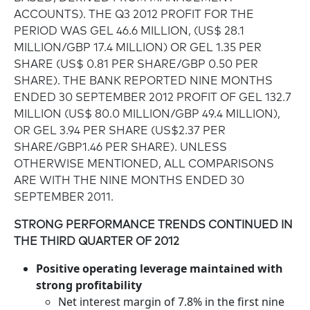
ACCOUNTS). THE Q3 2012 PROFIT FOR THE
PERIOD WAS GEL 46.6 MILLION, (US$ 28.1
MILLION/GBP 17.4 MILLION) OR GEL 1.35 PER
SHARE (US$ 0.81 PER SHARE/GBP 0.50 PER
SHARE). THE BANK REPORTED NINE MONTHS
ENDED 30 SEPTEMBER 2012 PROFIT OF GEL 132.7
MILLION (US$ 80.0 MILLION/GBP 49.4 MILLION),
OR GEL 3.94 PER SHARE (US$2.37 PER
SHARE/GBP1.46 PER SHARE). UNLESS
OTHERWISE MENTIONED, ALL COMPARISONS
ARE WITH THE NINE MONTHS ENDED 30
SEPTEMBER 2011.
STRONG PERFORMANCE TRENDS CONTINUED IN
THE THIRD QUARTER OF 2012
Positive operating leverage maintained with
strong profitability
Net interest margin of 7.8% in the first nine