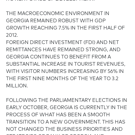
THE MACROECONOMIC ENVIRONMENT IN
GEORGIA REMAINED ROBUST WITH GDP
GROWTH REACHING 7.5% IN THE FIRST HALF OF
2012.
FOREIGN DIRECT INVESTMENT (FDI) AND NET
REMITTANCES HAVE REMAINED STRONG, AND
GEORGIA CONTINUES TO BENEFIT FROM A
SUBSTANTIAL INCREASE IN TOURIST REVENUES,
WITH VISITOR NUMBERS INCREASING BY 56% IN
THE FIRST NINE MONTHS OF THE YEAR TO 3.2
MILLION.
FOLLOWING THE PARLIAMENTARY ELECTIONS IN
EARLY OCTOBER, GEORGIA IS CURRENTLY IN THE
PROCESS OF WHAT HAS BEEN A SMOOTH
TRANSITION TO A NEW GOVERNMENT. THIS HAS
NOT CHANGED THE BUSINESS PRIORITIES AND