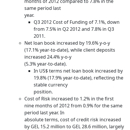
months of 2012 compared to 7.8% in the
same period last
year.
Q3 2012 Cost of Funding of 7.1%, down
from 7.5% in Q2 2012 and 7.8% in Q3
2011.
Net loan book increased by 19.6% y-o-y
(17.1% year-to-date), while client deposits
increased 24.4% y-o-y
(5.3% year-to-date).
In US$ terms net loan book increased by
19.8% (17.9% year-to-date), reflecting the
stable currency
position.
Cost of Risk increased to 1.2% in the first
nine months of 2012 from 0.9% for the same
period last year. In
absolute terms, cost of credit risk increased
by GEL 15.2 million to GEL 28.6 million, largely