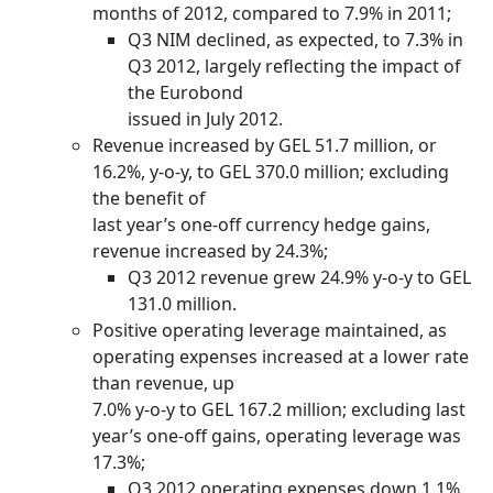
months of 2012, compared to 7.9% in 2011;
Q3 NIM declined, as expected, to 7.3% in
Q3 2012, largely reflecting the impact of
the Eurobond
issued in July 2012.
Revenue increased by GEL 51.7 million, or
16.2%, y-o-y, to GEL 370.0 million; excluding
the benefit of
last year’s one-off currency hedge gains,
revenue increased by 24.3%;
Q3 2012 revenue grew 24.9% y-o-y to GEL
131.0 million.
Positive operating leverage maintained, as
operating expenses increased at a lower rate
than revenue, up
7.0% y-o-y to GEL 167.2 million; excluding last
year’s one-off gains, operating leverage was
17.3%;
Q3 2012 operating expenses down 1.1%