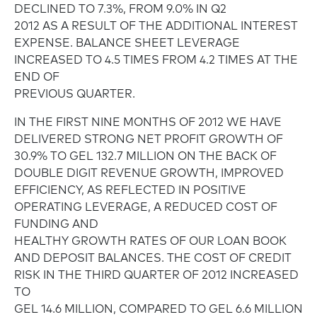
DECLINED TO 7.3%, FROM 9.0% IN Q2
2012 AS A RESULT OF THE ADDITIONAL INTEREST
EXPENSE. BALANCE SHEET LEVERAGE
INCREASED TO 4.5 TIMES FROM 4.2 TIMES AT THE
END OF
PREVIOUS QUARTER.
IN THE FIRST NINE MONTHS OF 2012 WE HAVE
DELIVERED STRONG NET PROFIT GROWTH OF
30.9% TO GEL 132.7 MILLION ON THE BACK OF
DOUBLE DIGIT REVENUE GROWTH, IMPROVED
EFFICIENCY, AS REFLECTED IN POSITIVE
OPERATING LEVERAGE, A REDUCED COST OF
FUNDING AND
HEALTHY GROWTH RATES OF OUR LOAN BOOK
AND DEPOSIT BALANCES. THE COST OF CREDIT
RISK IN THE THIRD QUARTER OF 2012 INCREASED
TO
GEL 14.6 MILLION, COMPARED TO GEL 6.6 MILLION