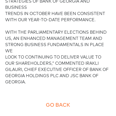
STRATEGIES OF BANK OF GEORGIA AND
BUSINESS
TRENDS IN OCTOBER HAVE BEEN CONSISTENT
WITH OUR YEAR-TO-DATE PERFORMANCE.
WITH THE PARLIAMENTARY ELECTIONS BEHIND
US, AN ENHANCED MANAGEMENT TEAM AND
STRONG BUSINESS FUNDAMENTALS IN PLACE
WE
LOOK TO CONTINUING TO DELIVER VALUE TO
OUR SHAREHOLDERS,” COMMENTED IRAKLI
GILAURI, CHIEF EXECUTIVE OFFICER OF BANK OF
GEORGIA HOLDINGS PLC AND JSC BANK OF
GEORGIA.
GO BACK