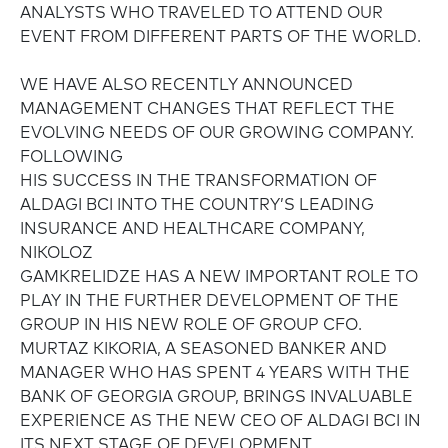
ANALYSTS WHO TRAVELED TO ATTEND OUR
EVENT FROM DIFFERENT PARTS OF THE WORLD.
WE HAVE ALSO RECENTLY ANNOUNCED
MANAGEMENT CHANGES THAT REFLECT THE
EVOLVING NEEDS OF OUR GROWING COMPANY.
FOLLOWING
HIS SUCCESS IN THE TRANSFORMATION OF
ALDAGI BCI INTO THE COUNTRY’S LEADING
INSURANCE AND HEALTHCARE COMPANY,
NIKOLOZ
GAMKRELIDZE HAS A NEW IMPORTANT ROLE TO
PLAY IN THE FURTHER DEVELOPMENT OF THE
GROUP IN HIS NEW ROLE OF GROUP CFO.
MURTAZ KIKORIA, A SEASONED BANKER AND
MANAGER WHO HAS SPENT 4 YEARS WITH THE
BANK OF GEORGIA GROUP, BRINGS INVALUABLE
EXPERIENCE AS THE NEW CEO OF ALDAGI BCI IN
ITS NEXT STAGE OF DEVELOPMENT.