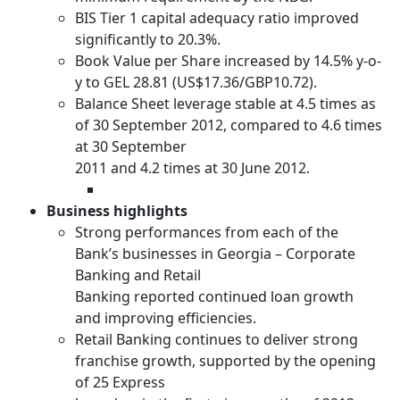
BIS Tier 1 capital adequacy ratio improved
significantly to 20.3%.
Book Value per Share increased by 14.5% y-o-
y to GEL 28.81 (US$17.36/GBP10.72).
Balance Sheet leverage stable at 4.5 times as
of 30 September 2012, compared to 4.6 times
at 30 September
2011 and 4.2 times at 30 June 2012.
Business highlights
Strong performances from each of the
Bank’s businesses in Georgia – Corporate
Banking and Retail
Banking reported continued loan growth
and improving efficiencies.
Retail Banking continues to deliver strong
franchise growth, supported by the opening
of 25 Express