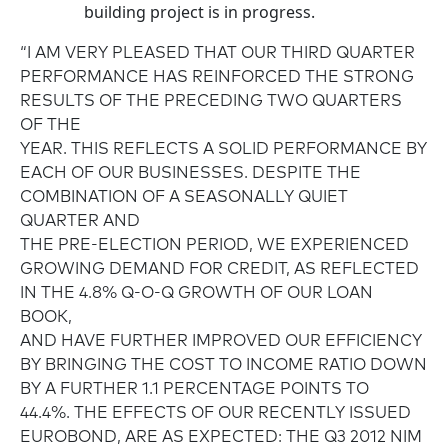
building project is in progress.
“I AM VERY PLEASED THAT OUR THIRD QUARTER
PERFORMANCE HAS REINFORCED THE STRONG
RESULTS OF THE PRECEDING TWO QUARTERS
OF THE
YEAR. THIS REFLECTS A SOLID PERFORMANCE BY
EACH OF OUR BUSINESSES. DESPITE THE
COMBINATION OF A SEASONALLY QUIET
QUARTER AND
THE PRE-ELECTION PERIOD, WE EXPERIENCED
GROWING DEMAND FOR CREDIT, AS REFLECTED
IN THE 4.8% Q-O-Q GROWTH OF OUR LOAN
BOOK,
AND HAVE FURTHER IMPROVED OUR EFFICIENCY
BY BRINGING THE COST TO INCOME RATIO DOWN
BY A FURTHER 1.1 PERCENTAGE POINTS TO
44.4%. THE EFFECTS OF OUR RECENTLY ISSUED
EUROBOND, ARE AS EXPECTED: THE Q3 2012 NIM