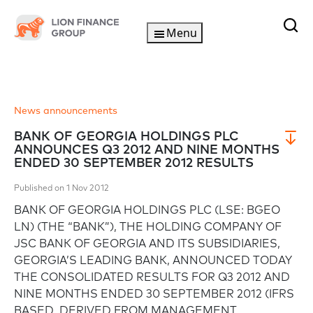
Menu
News announcements
BANK OF GEORGIA HOLDINGS PLC
ANNOUNCES Q3 2012 AND NINE MONTHS
ENDED 30 SEPTEMBER 2012 RESULTS
Published on 1 Nov 2012
BANK OF GEORGIA HOLDINGS PLC (LSE: BGEO
LN) (THE “BANK”), THE HOLDING COMPANY OF
JSC BANK OF GEORGIA AND ITS SUBSIDIARIES,
GEORGIA’S LEADING BANK, ANNOUNCED TODAY
THE CONSOLIDATED RESULTS FOR Q3 2012 AND
NINE MONTHS ENDED 30 SEPTEMBER 2012 (IFRS
BASED, DERIVED FROM MANAGEMENT