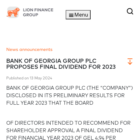
Menu
News announcements
BANK OF GEORGIA GROUP PLC
PROPOSES FINAL DIVIDEND FOR 2023
Published on 13 May 2024
BANK OF GEORGIA GROUP PLC (THE “COMPANY”)
DISCLOSED IN ITS PRELIMINARY RESULTS FOR
FULL YEAR 2023 THAT THE BOARD
OF DIRECTORS INTENDED TO RECOMMEND FOR
SHAREHOLDER APPROVAL A FINAL DIVIDEND
FOR FINANCIAL YEAR 2023 OF GEL 4.94 PER