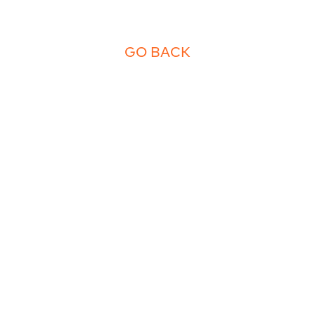
GO BACK