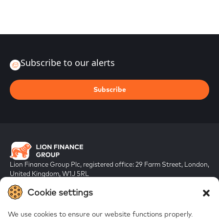
Subscribe to our alerts
Subscribe
Lion Finance Group Plc, registered office: 29 Farm Street, London,
United Kingdom, W1J 5RL
Registered in England & Wales, company number 10917019
Cookie settings
We use cookies to ensure our website functions properly.