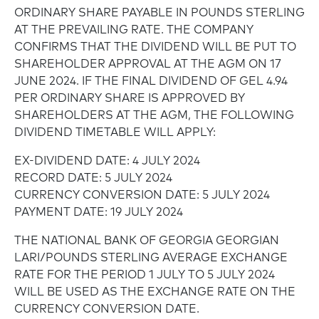
ORDINARY SHARE PAYABLE IN POUNDS STERLING
AT THE PREVAILING RATE. THE COMPANY
CONFIRMS THAT THE DIVIDEND WILL BE PUT TO
SHAREHOLDER APPROVAL AT THE AGM ON 17
JUNE 2024. IF THE FINAL DIVIDEND OF GEL 4.94
PER ORDINARY SHARE IS APPROVED BY
SHAREHOLDERS AT THE AGM, THE FOLLOWING
DIVIDEND TIMETABLE WILL APPLY:
EX-DIVIDEND DATE: 4 JULY 2024
RECORD DATE: 5 JULY 2024
CURRENCY CONVERSION DATE: 5 JULY 2024
PAYMENT DATE: 19 JULY 2024
THE NATIONAL BANK OF GEORGIA GEORGIAN
LARI/POUNDS STERLING AVERAGE EXCHANGE
RATE FOR THE PERIOD 1 JULY TO 5 JULY 2024
WILL BE USED AS THE EXCHANGE RATE ON THE
CURRENCY CONVERSION DATE.