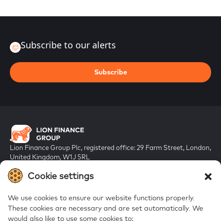
Subscribe to our alerts
Subscribe
Lion Finance Group Plc, registered office: 29 Farm Street, London,
United Kingdom, W1J 5RL
Registered in England & Wales, company number 10917019
Cookie settings
We use cookies to ensure our website functions properly.
These cookies are necessary and are set automatically.
We
would also like to use some cookies to: