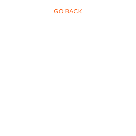
GO BACK