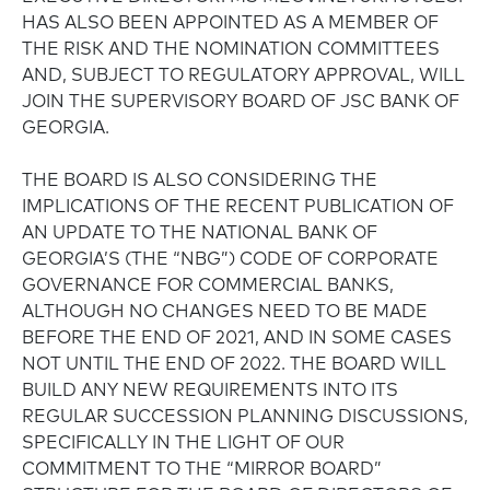
HAS ALSO BEEN APPOINTED AS A MEMBER OF
THE RISK AND THE NOMINATION COMMITTEES
AND, SUBJECT TO REGULATORY APPROVAL, WILL
JOIN THE SUPERVISORY BOARD OF JSC BANK OF
GEORGIA.
THE BOARD IS ALSO CONSIDERING THE
IMPLICATIONS OF THE RECENT PUBLICATION OF
AN UPDATE TO THE NATIONAL BANK OF
GEORGIA’S (THE “NBG”) CODE OF CORPORATE
GOVERNANCE FOR COMMERCIAL BANKS,
ALTHOUGH NO CHANGES NEED TO BE MADE
BEFORE THE END OF 2021, AND IN SOME CASES
NOT UNTIL THE END OF 2022. THE BOARD WILL
BUILD ANY NEW REQUIREMENTS INTO ITS
REGULAR SUCCESSION PLANNING DISCUSSIONS,
SPECIFICALLY IN THE LIGHT OF OUR
COMMITMENT TO THE “MIRROR BOARD”