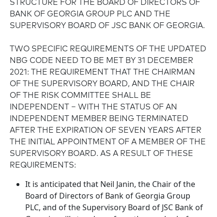
STRUCTURE FOR THE BOARD OF DIRECTORS OF
BANK OF GEORGIA GROUP PLC AND THE
SUPERVISORY BOARD OF JSC BANK OF GEORGIA.
TWO SPECIFIC REQUIREMENTS OF THE UPDATED
NBG CODE NEED TO BE MET BY 31 DECEMBER
2021: THE REQUIREMENT THAT THE CHAIRMAN
OF THE SUPERVISORY BOARD, AND THE CHAIR
OF THE RISK COMMITTEE SHALL BE
INDEPENDENT – WITH THE STATUS OF AN
INDEPENDENT MEMBER BEING TERMINATED
AFTER THE EXPIRATION OF SEVEN YEARS AFTER
THE INITIAL APPOINTMENT OF A MEMBER OF THE
SUPERVISORY BOARD. AS A RESULT OF THESE
REQUIREMENTS:
It is anticipated that Neil Janin, the Chair of the
Board of Directors of Bank of Georgia Group
PLC, and of the Supervisory Board of JSC Bank of