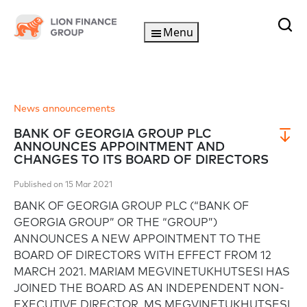
Menu
News announcements
BANK OF GEORGIA GROUP PLC
ANNOUNCES APPOINTMENT AND
CHANGES TO ITS BOARD OF DIRECTORS
Published on 15 Mar 2021
BANK OF GEORGIA GROUP PLC (“BANK OF
GEORGIA GROUP” OR THE “GROUP”)
ANNOUNCES A NEW APPOINTMENT TO THE
BOARD OF DIRECTORS WITH EFFECT FROM 12
MARCH 2021. MARIAM MEGVINETUKHUTSESI HAS
JOINED THE BOARD AS AN INDEPENDENT NON-
EXECUTIVE DIRECTOR. MS MEGVINETUKHUTSESI