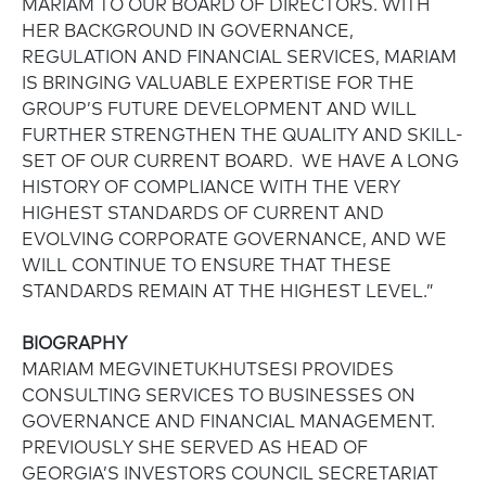
MARIAM TO OUR BOARD OF DIRECTORS. WITH
HER BACKGROUND IN GOVERNANCE,
REGULATION AND FINANCIAL SERVICES, MARIAM
IS BRINGING VALUABLE EXPERTISE FOR THE
GROUP’S FUTURE DEVELOPMENT AND WILL
FURTHER STRENGTHEN THE QUALITY AND SKILL-
SET OF OUR CURRENT BOARD. WE HAVE A LONG
HISTORY OF COMPLIANCE WITH THE VERY
HIGHEST STANDARDS OF CURRENT AND
EVOLVING CORPORATE GOVERNANCE, AND WE
WILL CONTINUE TO ENSURE THAT THESE
STANDARDS REMAIN AT THE HIGHEST LEVEL.”
BIOGRAPHY
MARIAM MEGVINETUKHUTSESI PROVIDES
CONSULTING SERVICES TO BUSINESSES ON
GOVERNANCE AND FINANCIAL MANAGEMENT.
PREVIOUSLY SHE SERVED AS HEAD OF
GEORGIA’S INVESTORS COUNCIL SECRETARIAT