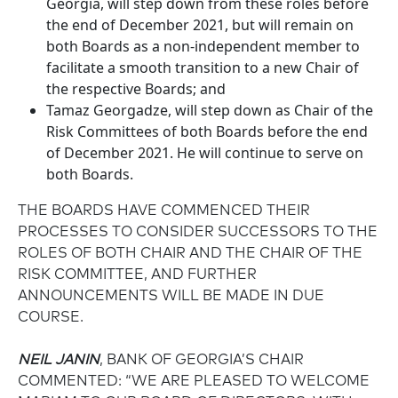
Georgia, will step down from these roles before
the end of December 2021, but will remain on
both Boards as a non-independent member to
facilitate a smooth transition to a new Chair of
the respective Boards; and
Tamaz Georgadze, will step down as Chair of the
Risk Committees of both Boards before the end
of December 2021. He will continue to serve on
both Boards.
THE BOARDS HAVE COMMENCED THEIR
PROCESSES TO CONSIDER SUCCESSORS TO THE
ROLES OF BOTH CHAIR AND THE CHAIR OF THE
RISK COMMITTEE, AND FURTHER
ANNOUNCEMENTS WILL BE MADE IN DUE
COURSE.
NEIL JANIN
, BANK OF GEORGIA’S CHAIR
COMMENTED: “WE ARE PLEASED TO WELCOME