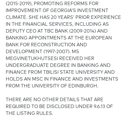
(2015-2019), PROMOTING REFORMS FOR
IMPROVEMENT OF GEORGIA’S INVESTMENT
CLIMATE. SHE HAS 20 YEARS’ PRIOR EXPERIENCE
IN THE FINANCIAL SERVICES, INCLUDING AS
DEPUTY CEO AT TBC BANK (2009-2014) AND
BANKING APPOINTMENTS AT THE EUROPEAN
BANK FOR RECONSTRUCTION AND
DEVELOPMENT (1997-2007). MS
MEGVINETUKHUTSESI RECEIVED HER
UNDERGRADUATE DEGREE IN BANKING AND
FINANCE FROM TBILISI STATE UNIVERSITY AND
HOLDS AN MSC IN FINANCE AND INVESTMENTS
FROM THE UNIVERSITY OF EDINBURGH.
THERE ARE NO OTHER DETAILS THAT ARE
REQUIRED TO BE DISCLOSED UNDER 9.6.13 OF
THE LISTING RULES.