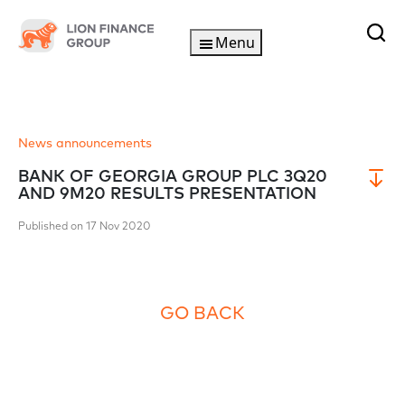
Menu
News announcements
BANK OF GEORGIA GROUP PLC 3Q20
AND 9M20 RESULTS PRESENTATION
Published on 17 Nov 2020
GO BACK