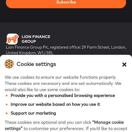
Subscribe
Lion Finance Group Plc, registered office: 29 Farm Street, London,
United Kingdom, W1J 5RL
Registered in England & Wales, company number 10917019
Cookie settings
We use cookies to ensure our website functions properly.
These cookies are necessary and are set automatically.
We
would also like to use some cookies to:
Provide you with a personalised browsing experience
FAQs
Improve our website based on how you use it
Bank of Georgia
Support our marketing
Galt & Taggart
These cookies are optional and you can click
“Manage cookie
settings”
to customise your preferences.
If you’d like to accept