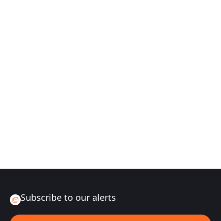
Subscribe to our alerts