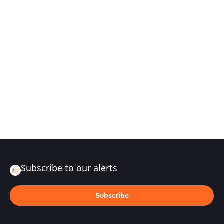
Subscribe to our alerts
Subscribe