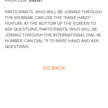
PASSCODE:
838397
PARTICIPANTS, WHO WILL BE JOINING THROUGH
THE WEBINAR, CAN USE THE “RAISE HAND”
FEATURE AT THE BOTTOM OF THE SCREEN TO
ASK QUESTIONS. PARTICIPANTS, WHO WILL BE
JOINING THROUGH THE INTERNATIONAL DIAL-IN
NUMBER, CAN DIAL *9 TO RAISE HAND AND ASK
QUESTIONS.
GO BACK