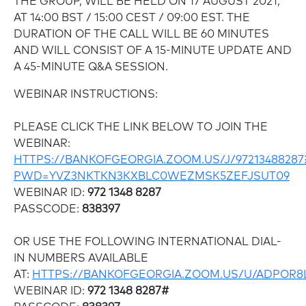
THE GROUP, WILL BE HELD ON 17 AUGUST 2021,
AT 14:00 BST / 15:00 CEST / 09:00 EST. THE
DURATION OF THE CALL WILL BE 60 MINUTES
AND WILL CONSIST OF A 15-MINUTE UPDATE AND
A 45-MINUTE Q&A SESSION.
WEBINAR INSTRUCTIONS:
PLEASE CLICK THE LINK BELOW TO JOIN THE
WEBINAR:
HTTPS://BANKOFGEORGIA.ZOOM.US/J/97213488287
PWD=YVZ3NKTKN3KXBLC0WEZMSK5ZEFJSUT09
WEBINAR ID:
972 1348 8287
PASSCODE:
838397
OR USE THE FOLLOWING INTERNATIONAL DIAL-
IN NUMBERS AVAILABLE
AT:
HTTPS://BANKOFGEORGIA.ZOOM.US/U/ADPOR8
WEBINAR ID:
972 1348 8287#