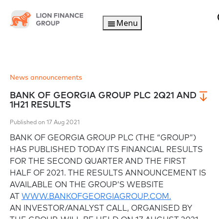
Menu
News announcements
BANK OF GEORGIA GROUP PLC 2Q21 AND
1H21 RESULTS
Published on 17 Aug 2021
BANK OF GEORGIA GROUP PLC (THE “GROUP”)
HAS PUBLISHED TODAY ITS FINANCIAL RESULTS
FOR THE SECOND QUARTER AND THE FIRST
HALF OF 2021. THE RESULTS ANNOUNCEMENT IS
AVAILABLE ON THE GROUP’S WEBSITE
AT
WWW.BANKOFGEORGIAGROUP.COM.
AN INVESTOR/ANALYST CALL, ORGANISED BY