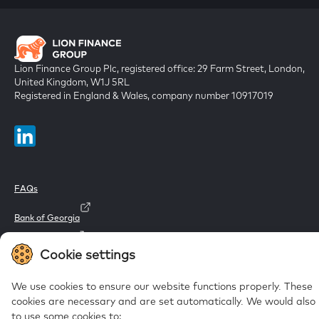
Lion Finance Group Plc, registered office: 29 Farm Street, London,
United Kingdom, W1J 5RL
Registered in England & Wales, company number 10917019
FAQs
Bank of Georgia
Galt & Taggart
Cookie settings
Ameriabank
We use cookies to ensure our website functions properly. These
cookies are necessary and are set automatically.
We would also l
to use some cookies to: