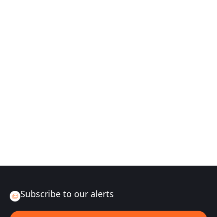
Subscribe to our alerts