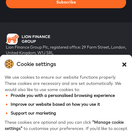
Subscribe
Lion Finance Group Plc, registered office: 29 Farm Street, London,
United Kingdom, W1J 5RL
Registered in England & Wales, company number 10917019
Cookie settings
We use cookies to ensure our website functions properly.
These cookies are necessary and are set automatically.
We
would also like to use some cookies to:
Provide you with a personalised browsing experience
FAQs
Improve our website based on how you use it
Bank of Georgia
Support our marketing
Galt & Taggart
These cookies are optional and you can click
“Manage cookie
settings”
to customise your preferences.
If you’d like to accept