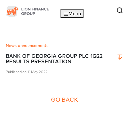
Menu
News announcements
BANK OF GEORGIA GROUP PLC 1Q22
RESULTS PRESENTATION
Published on 11 May 2022
GO BACK