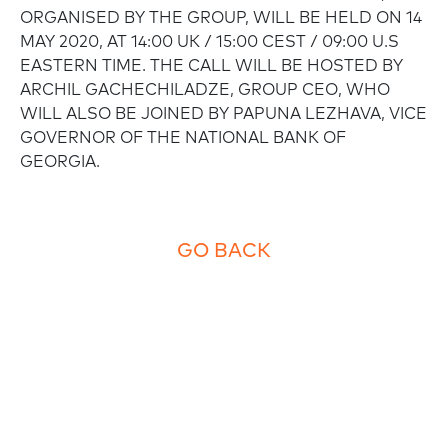
ORGANISED BY THE GROUP, WILL BE HELD ON 14
MAY 2020, AT 14:00 UK / 15:00 CEST / 09:00 U.S
EASTERN TIME. THE CALL WILL BE HOSTED BY
ARCHIL GACHECHILADZE, GROUP CEO, WHO
WILL ALSO BE JOINED BY PAPUNA LEZHAVA, VICE
GOVERNOR OF THE NATIONAL BANK OF
GEORGIA.
GO BACK