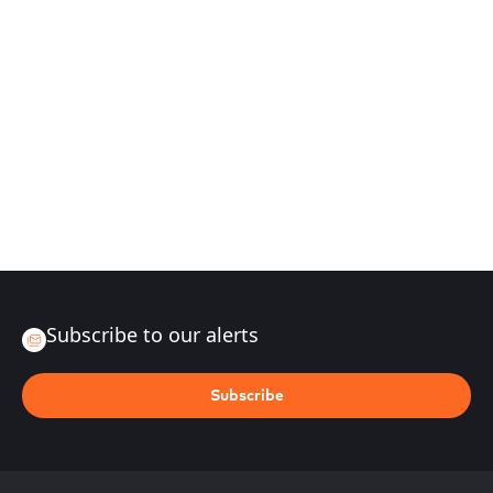
Subscribe to our alerts
Subscribe