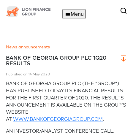
Menu
News announcements
BANK OF GEORGIA GROUP PLC 1Q20
RESULTS
Published on 14 May 2020
BANK OF GEORGIA GROUP PLC (THE “GROUP”)
HAS PUBLISHED TODAY ITS FINANCIAL RESULTS
FOR THE FIRST QUARTER OF 2020. THE RESULTS
ANNOUNCEMENT IS AVAILABLE ON THE GROUP’S
WEBSITE
AT
WWW.BANKOFGEORGIAGROUP.COM
.
AN INVESTOR/ANALYST CONFERENCE CALL,