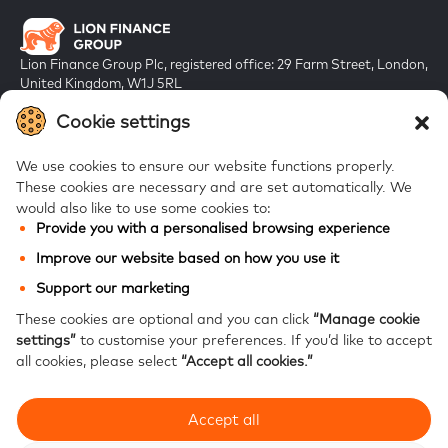
Lion Finance Group Plc, registered office: 29 Farm Street, London,
United Kingdom, W1J 5RL
Registered in England & Wales, company number 10917019
Cookie settings
We use cookies to ensure our website functions properly.
These cookies are necessary and are set automatically.
We
would also like to use some cookies to:
Provide you with a personalised browsing experience
FAQs
Improve our website based on how you use it
Bank of Georgia
Support our marketing
Galt & Taggart
These cookies are optional and you can click
“Manage cookie
settings”
to customise your preferences.
If you’d like to accept
Ameriabank
all cookies, please select
“Accept all cookies.”
Accept all
Modern Slavery Statement
Privacy notice
Website accessibility
Site map