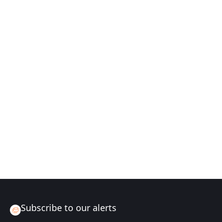
Subscribe to our alerts