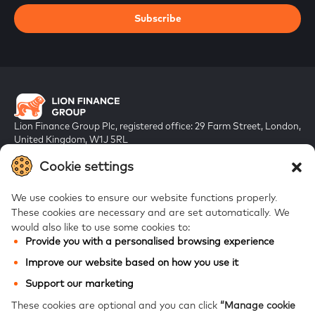
Subscribe
Lion Finance Group Plc, registered office: 29 Farm Street, London,
United Kingdom, W1J 5RL
Registered in England & Wales, company number 10917019
Cookie settings
We use cookies to ensure our website functions properly.
These cookies are necessary and are set automatically.
We
would also like to use some cookies to:
Provide you with a personalised browsing experience
FAQs
Improve our website based on how you use it
Bank of Georgia
Support our marketing
Galt & Taggart
These cookies are optional and you can click
“Manage cookie