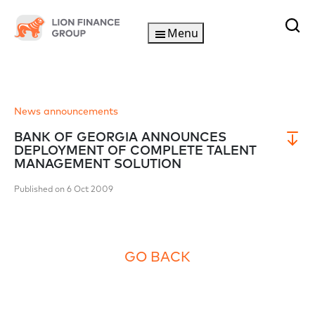
Menu
News announcements
BANK OF GEORGIA ANNOUNCES
DEPLOYMENT OF COMPLETE TALENT
MANAGEMENT SOLUTION
Published on 6 Oct 2009
GO BACK