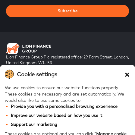
Subscribe
Lion Finance Group Plc, registered office: 29 Farm Street, London,
United Kingdom, W1J 5RL
Registered in England & Wales, company number 10917019
Cookie settings
We use cookies to ensure our website functions properly.
These cookies are necessary and are set automatically.
We
would also like to use some cookies to:
Provide you with a personalised browsing experience
FAQs
Improve our website based on how you use it
Bank of Georgia
Support our marketing
Galt & Taggart
These cookies are optional and you can click
“Manage cookie