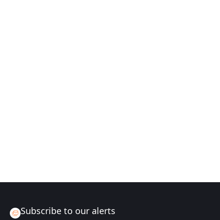
Subscribe to our alerts