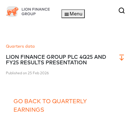
Menu
Quarters data
LION FINANCE GROUP PLC 4Q25 AND
FY25 RESULTS PRESENTATION
Published on 25 Feb 2026
GO BACK TO QUARTERLY
EARNINGS