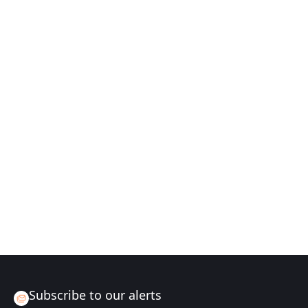
Subscribe to our alerts