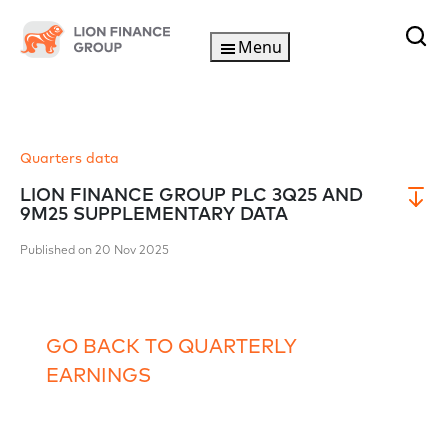
Menu
Quarters data
LION FINANCE GROUP PLC 3Q25 AND
9M25 SUPPLEMENTARY DATA
Published on 20 Nov 2025
GO BACK TO QUARTERLY
EARNINGS