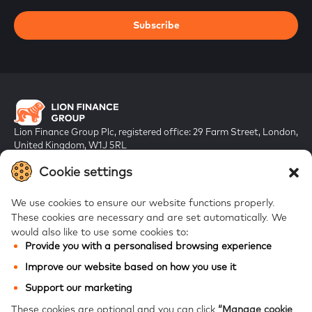
Subscribe
Lion Finance Group Plc, registered office: 29 Farm Street, London,
United Kingdom, W1J 5RL
Registered in England & Wales, company number 10917019
Cookie settings
We use cookies to ensure our website functions properly.
These cookies are necessary and are set automatically.
We
would also like to use some cookies to:
Provide you with a personalised browsing experience
FAQs
Improve our website based on how you use it
Bank of Georgia
Support our marketing
Galt & Taggart
These cookies are optional and you can click
“Manage cookie