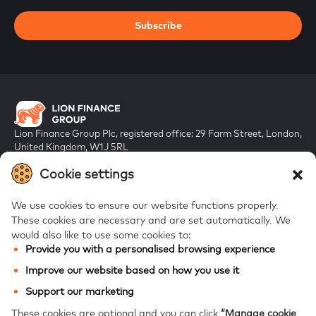
Subscribe
Lion Finance Group Plc, registered office: 29 Farm Street, London,
United Kingdom, W1J 5RL
Registered in England & Wales, company number 10917019
Cookie settings
We use cookies to ensure our website functions properly.
These cookies are necessary and are set automatically.
We
would also like to use some cookies to:
Provide you with a personalised browsing experience
FAQs
Improve our website based on how you use it
Bank of Georgia
Support our marketing
Galt & Taggart
These cookies are optional and you can click
“Manage cookie