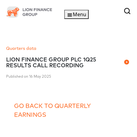
Menu
Quarters data
LION FINANCE GROUP PLC 1Q25
RESULTS CALL RECORDING
Published on 16 May 2025
GO BACK TO QUARTERLY
EARNINGS