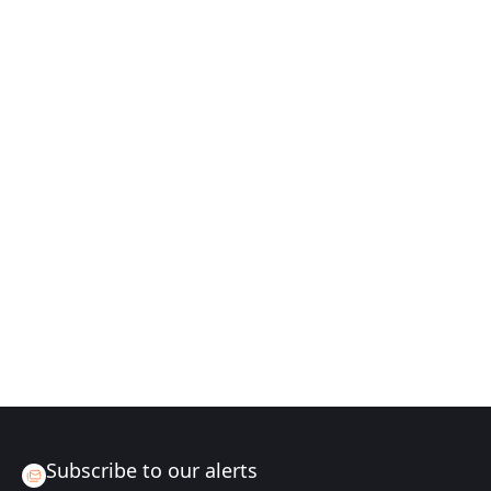
Subscribe to our alerts