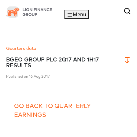
Menu
Quarters data
BGEO GROUP PLC 2Q17 AND 1H17
RESULTS
Published on 16 Aug 2017
GO BACK TO QUARTERLY
EARNINGS