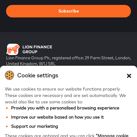
Subscribe
Lion Finance Group Plc, registered office: 29 Farm Street, London,
United Kingdom, W1J 5RL
Registered in England & Wales, company number 10917019
Cookie settings
We use cookies to ensure our website functions properly.
These cookies are necessary and are set automatically.
We
would also like to use some cookies to:
Provide you with a personalised browsing experience
FAQs
Improve our website based on how you use it
Bank of Georgia
Support our marketing
Galt & Taggart
These cookies are optional and you can click
“Manage cookie