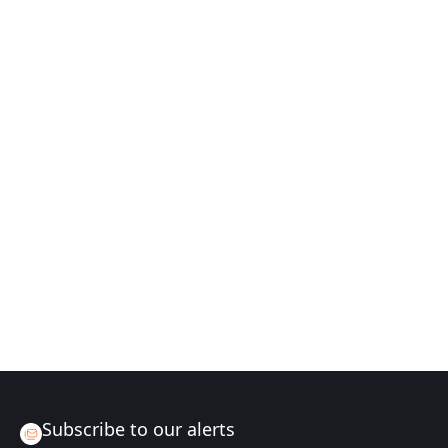
Subscribe to our alerts