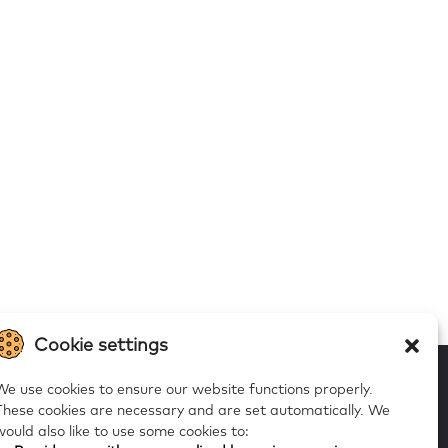
Cookie settings
We use cookies to ensure our website functions properly.
These cookies are necessary and are set automatically.
We
would also like to use some cookies to:
 to our alerts