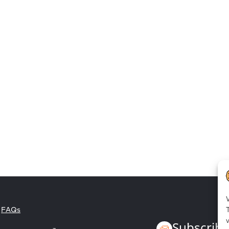
Employee empowerment
FAQs
Subscribe