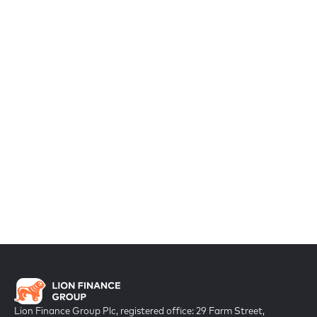
Lion Finance Group Plc, registered office: 29 Farm Street,