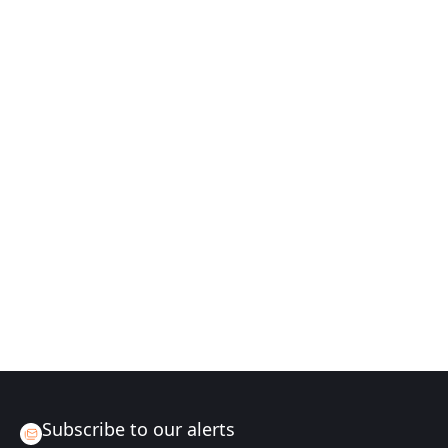
Subscribe to our alerts