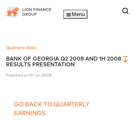
Menu
Quarters data
BANK OF GEORGIA Q2 2008 AND 1H 2008
RESULTS PRESENTATION
Published on 30 Jun 2008
GO BACK TO QUARTERLY
EARNINGS