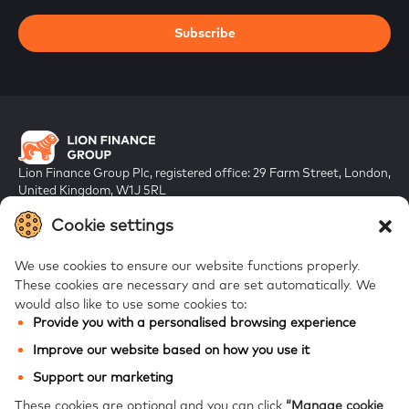
Subscribe
Lion Finance Group Plc, registered office: 29 Farm Street, London,
United Kingdom, W1J 5RL
Registered in England & Wales, company number 10917019
Cookie settings
We use cookies to ensure our website functions properly.
These cookies are necessary and are set automatically.
We
would also like to use some cookies to:
Provide you with a personalised browsing experience
FAQs
Improve our website based on how you use it
Bank of Georgia
Support our marketing
Galt & Taggart
These cookies are optional and you can click
“Manage cookie