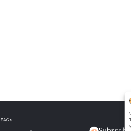
Employee empowerment
FAQs
Subscribe