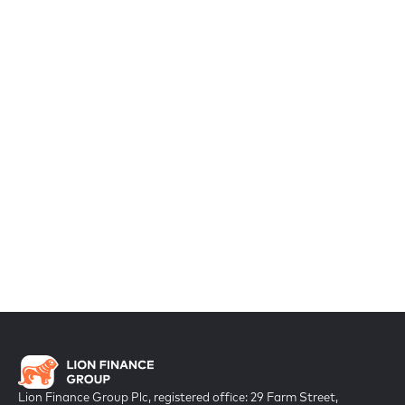
Lion Finance Group Plc, registered office: 29 Farm Street,