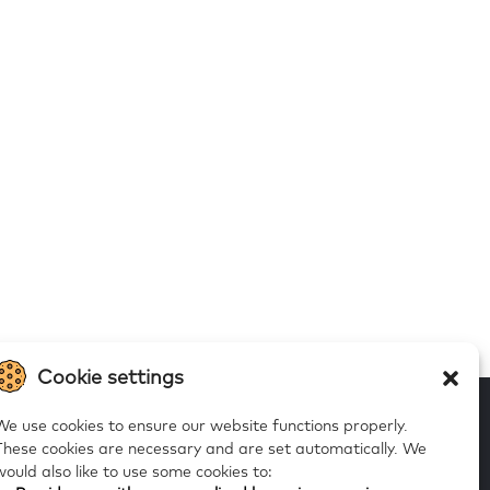
Cookie settings
We use cookies to ensure our website functions properly.
These cookies are necessary and are set automatically.
We
would also like to use some cookies to:
 to our alerts