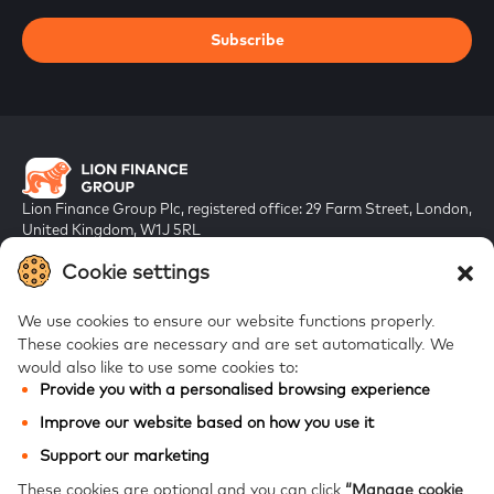
Subscribe
Lion Finance Group Plc, registered office: 29 Farm Street, London,
United Kingdom, W1J 5RL
Registered in England & Wales, company number 10917019
Cookie settings
We use cookies to ensure our website functions properly.
These cookies are necessary and are set automatically.
We
would also like to use some cookies to:
Provide you with a personalised browsing experience
FAQs
Improve our website based on how you use it
Bank of Georgia
Support our marketing
Galt & Taggart
These cookies are optional and you can click
“Manage cookie