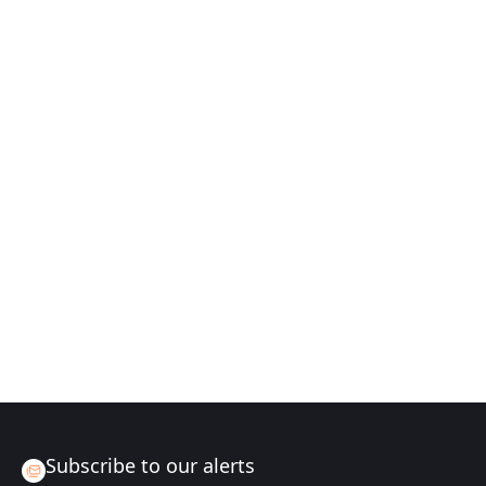
Subscribe to our alerts