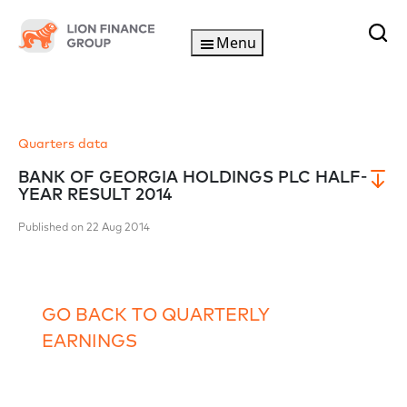
Menu
Quarters data
BANK OF GEORGIA HOLDINGS PLC HALF-
YEAR RESULT 2014
Published on 22 Aug 2014
GO BACK TO QUARTERLY
EARNINGS