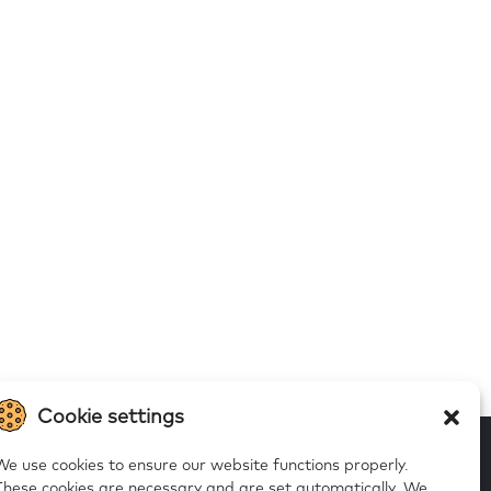
Cookie settings
We use cookies to ensure our website functions properly.
These cookies are necessary and are set automatically.
We