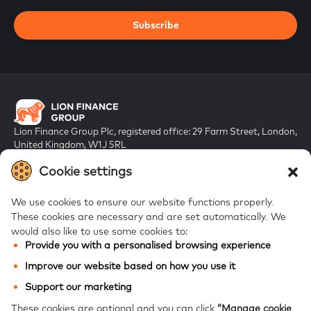
Subscribe
Lion Finance Group Plc, registered office: 29 Farm Street, London,
United Kingdom, W1J 5RL
Registered in England & Wales, company number 10917019
Cookie settings
We use cookies to ensure our website functions properly.
These cookies are necessary and are set automatically.
We
would also like to use some cookies to:
Provide you with a personalised browsing experience
FAQs
Improve our website based on how you use it
Bank of Georgia
Support our marketing
Galt & Taggart
These cookies are optional and you can click
“Manage cookie