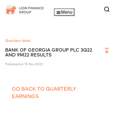
Menu
Quarters data
BANK OF GEORGIA GROUP PLC 3Q22
AND 9M22 RESULTS
Published on 10 Nov 2022
GO BACK TO QUARTERLY
EARNINGS