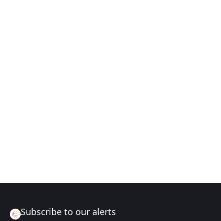
Subscribe to our alerts