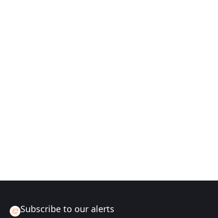
Subscribe to our alerts