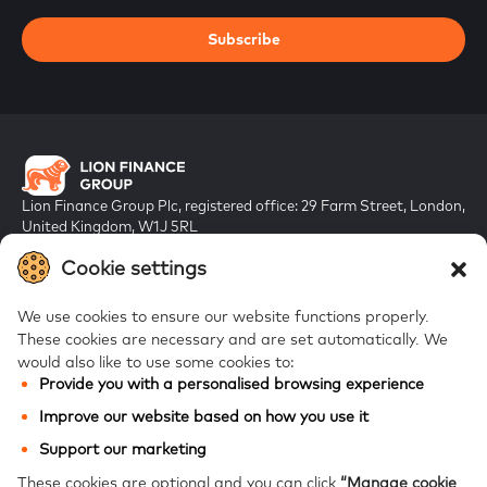
Subscribe
Lion Finance Group Plc, registered office: 29 Farm Street, London,
United Kingdom, W1J 5RL
Registered in England & Wales, company number 10917019
Cookie settings
We use cookies to ensure our website functions properly.
These cookies are necessary and are set automatically.
We
would also like to use some cookies to:
Provide you with a personalised browsing experience
FAQs
Improve our website based on how you use it
Bank of Georgia
Support our marketing
Galt & Taggart
These cookies are optional and you can click
“Manage cookie