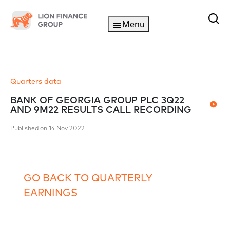
Menu
Quarters data
BANK OF GEORGIA GROUP PLC 3Q22
AND 9M22 RESULTS CALL RECORDING
Published on 14 Nov 2022
GO BACK TO QUARTERLY
EARNINGS