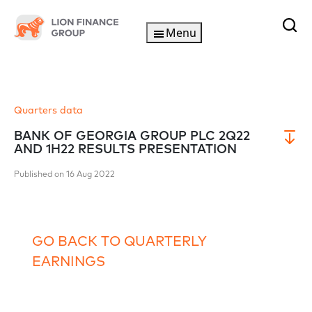
Menu
Quarters data
BANK OF GEORGIA GROUP PLC 2Q22
AND 1H22 RESULTS PRESENTATION
Published on 16 Aug 2022
GO BACK TO QUARTERLY
EARNINGS