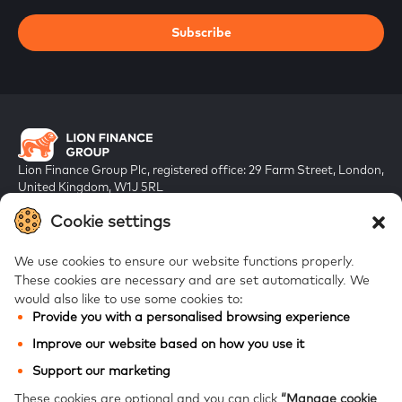
Subscribe
Lion Finance Group Plc, registered office: 29 Farm Street, London,
United Kingdom, W1J 5RL
Registered in England & Wales, company number 10917019
Cookie settings
We use cookies to ensure our website functions properly.
These cookies are necessary and are set automatically.
We
would also like to use some cookies to:
Provide you with a personalised browsing experience
FAQs
Improve our website based on how you use it
Bank of Georgia
Support our marketing
Galt & Taggart
These cookies are optional and you can click
“Manage cookie