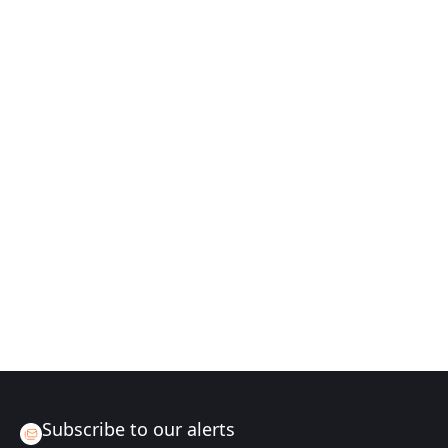
Subscribe to our alerts