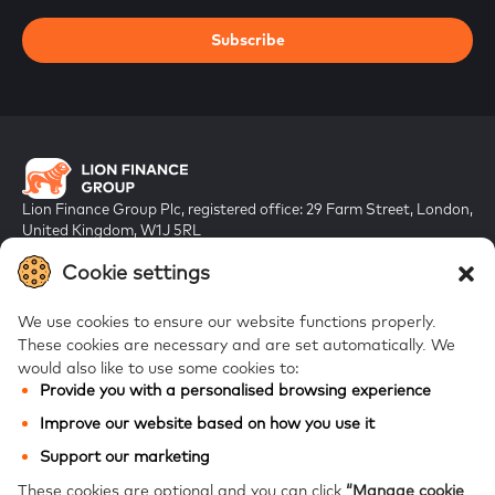
Subscribe
Lion Finance Group Plc, registered office: 29 Farm Street, London,
United Kingdom, W1J 5RL
Registered in England & Wales, company number 10917019
Cookie settings
We use cookies to ensure our website functions properly.
These cookies are necessary and are set automatically.
We
would also like to use some cookies to:
Provide you with a personalised browsing experience
FAQs
Improve our website based on how you use it
Bank of Georgia
Support our marketing
Galt & Taggart
These cookies are optional and you can click
“Manage cookie