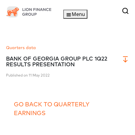
Menu
Quarters data
BANK OF GEORGIA GROUP PLC 1Q22
RESULTS PRESENTATION
Published on 11 May 2022
GO BACK TO QUARTERLY
EARNINGS