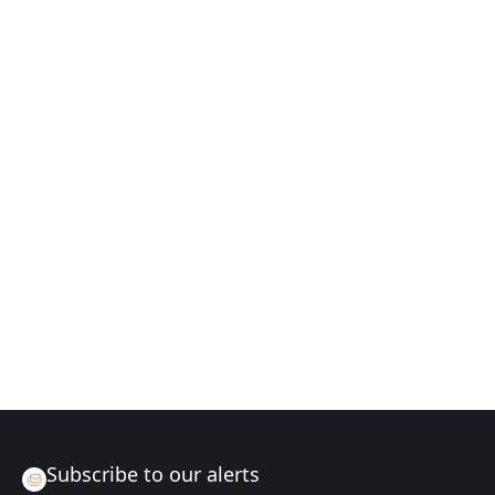
Subscribe to our alerts